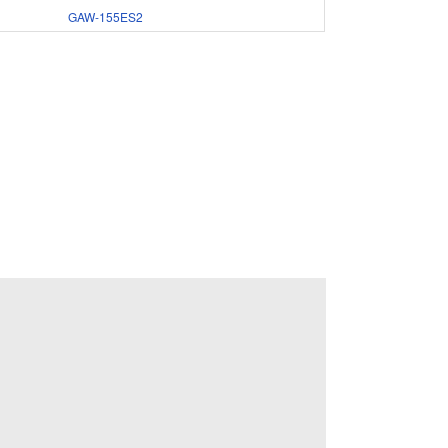
GAW-155ES2