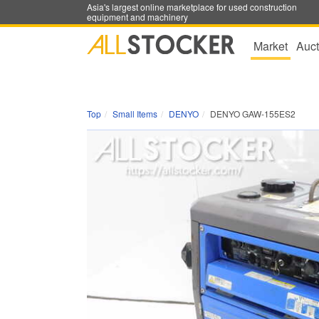
Asia's largest online marketplace for used construction
equipment and machinery
Market
Auct
Top
Small Items
DENYO
DENYO GAW-155ES2