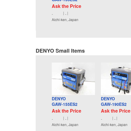
Ask the Price
-
-
Aichi-ken, Japan
DENYO Small Items
DENYO
DENYO
GAW-155ES2
GAW-190ES2
Ask the Price
Ask the Price
-
-
-
-
Aichi-ken, Japan
Aichi-ken, Japan