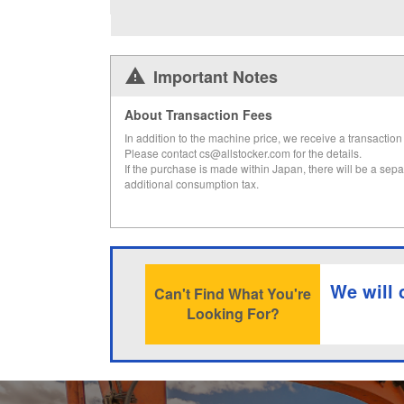
Important Notes
About Transaction Fees
In addition to the machine price, we receive a transaction 
Please contact cs@allstocker.com for the details.
If the purchase is made within Japan, there will be a sepa
additional consumption tax.
We will 
Can't Find What You're
Looking For?