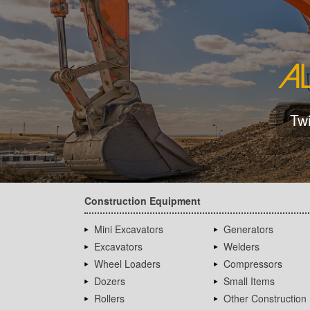
Tw
Construction Equipment
Mini Excavators
Generators
Excavators
Welders
Wheel Loaders
Compressors
Dozers
Small Items
Rollers
Other Construction