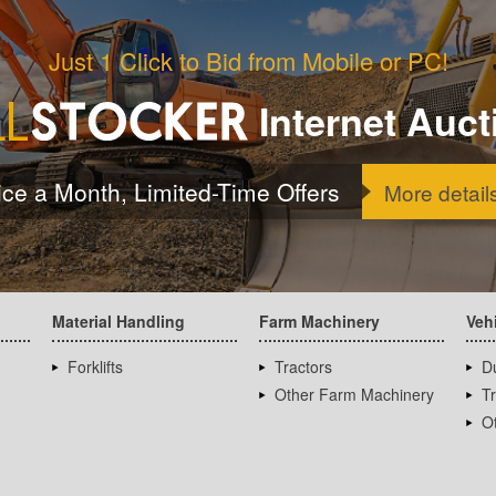
Just 1 Click to Bid from Mobile or PC!
Internet Auct
ice a Month, Limited-Time Offers
More detail
Material Handling
Farm Machinery
Veh
Forklifts
Tractors
D
Other Farm Machinery
T
Ot