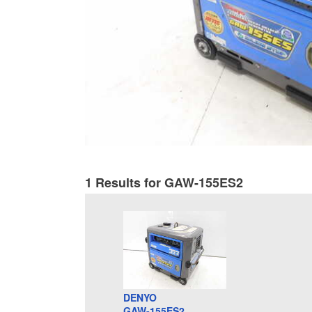
1 Results for GAW-155ES2
DENYO
GAW-155ES2