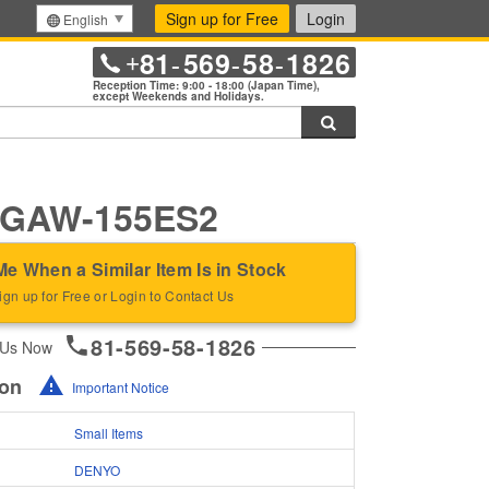
Sign up for Free
Login
English
81
569
58
1826
+
-
-
-
Reception Time: 9:00 - 18:00 (Japan Time),
except Weekends and Holidays.
Search
GAW-155ES2
Me When a Similar Item Is in Stock
ign up for Free or Login to Contact Us
81-569-58-1826
 Us Now
ion
Important Notice
Small Items
DENYO