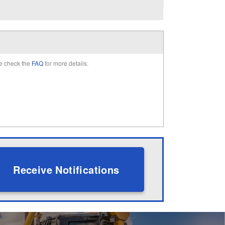
e check the
FAQ
for more details.
Receive Notifications