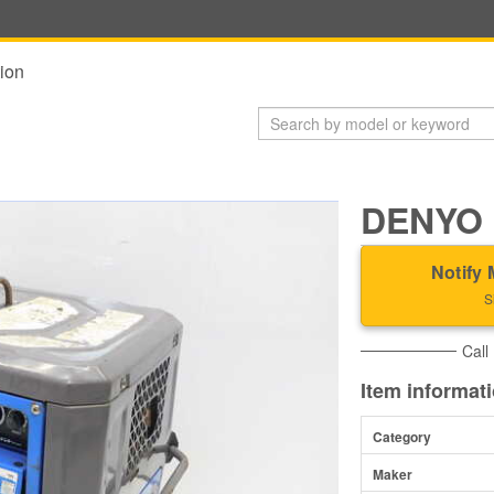
ion
DENYO 
Notify 
S
Call
Item informat
Category
Maker