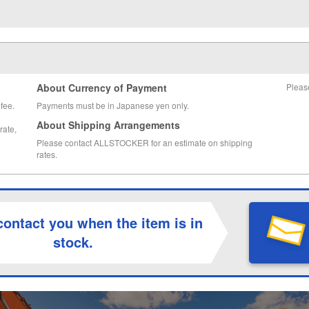
About Currency of Payment
Pleas
fee.
Payments must be in Japanese yen only.
About Shipping Arrangements
rate,
Please contact ALLSTOCKER for an estimate on shipping
rates.
contact you when the item is in
stock.