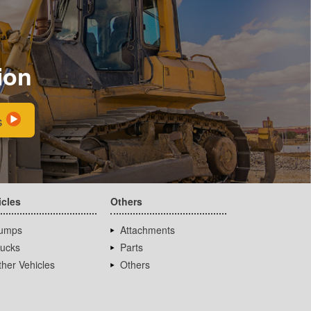
ion
s
icles
Others
umps
Attachments
rucks
Parts
her Vehicles
Others