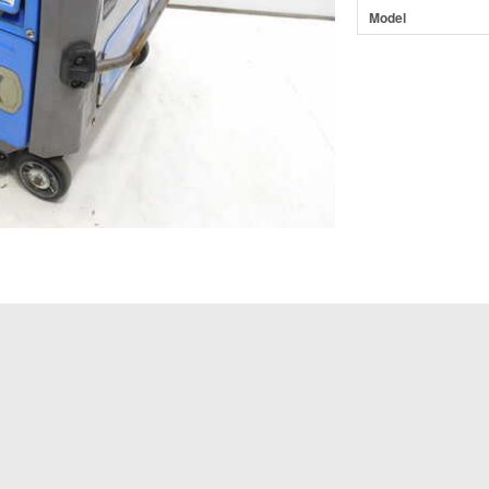
Model