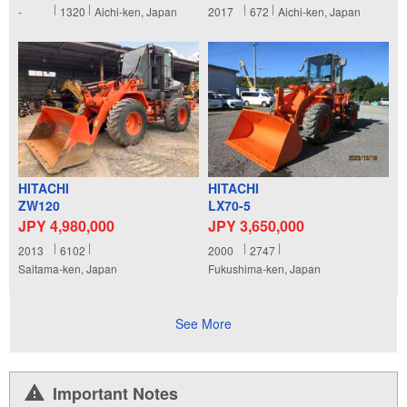
-
1320
Aichi-ken, Japan
2017
672
Aichi-ken, Japan
HITACHI
HITACHI
ZW120
LX70-5
JPY 4,980,000
JPY 3,650,000
2013
6102
2000
2747
Saitama-ken, Japan
Fukushima-ken, Japan
See More
Important Notes