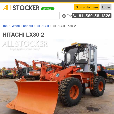
Sign up for Free
Login
81
569
58
1826
English
+
-
-
-
Top
Wheel Loaders
HITACHI
HITACHI LX80-2
HITACHI LX80-2