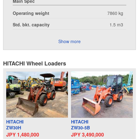
Main Spec
Operating weight
7860 kg
Std. bkt. capacity
1.5 m3
Show more
HITACHI Wheel Loaders
HITACHI
HITACHI
ZW30H
ZW30-5B
JPY 1,480,000
JPY 3,490,000