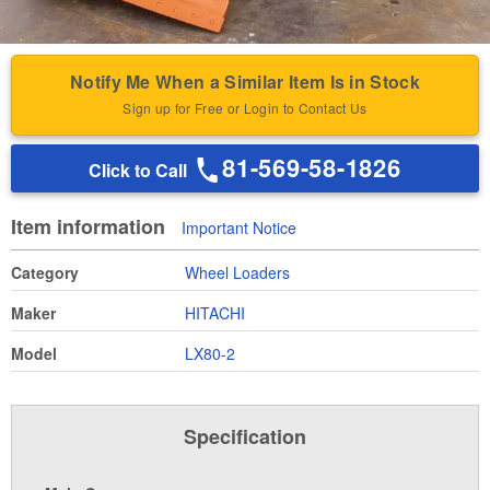
Notify Me When a Similar Item Is in Stock
Sign up for Free or Login to Contact Us
81-569-58-1826
Click to Call
Item information
Important Notice
Category
Wheel Loaders
Maker
HITACHI
Model
LX80-2
Specification