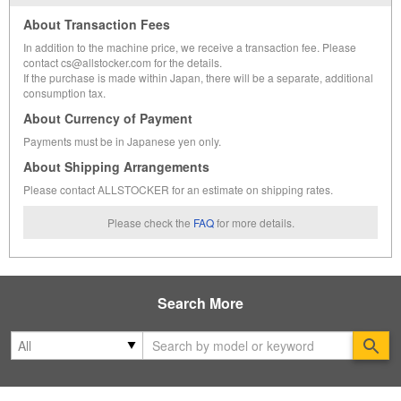
About Transaction Fees
In addition to the machine price, we receive a transaction fee. Please
contact cs@allstocker.com for the details.
If the purchase is made within Japan, there will be a separate, additional
consumption tax.
About Currency of Payment
Payments must be in Japanese yen only.
About Shipping Arrangements
Please contact ALLSTOCKER for an estimate on shipping rates.
Please check the
FAQ
for more details.
Search More
Se