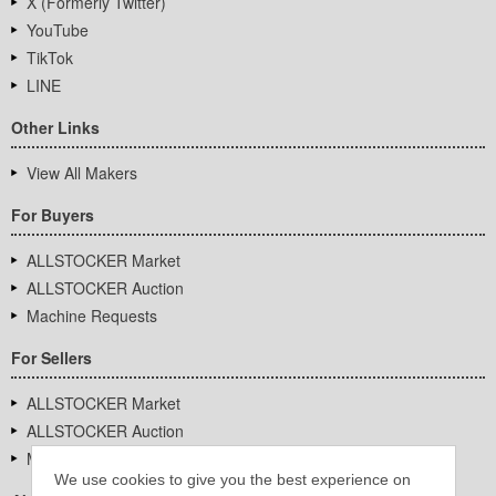
X (Formerly Twitter)
YouTube
TikTok
LINE
Other Links
View All Makers
For Buyers
ALLSTOCKER Market
ALLSTOCKER Auction
Machine Requests
For Sellers
ALLSTOCKER Market
ALLSTOCKER Auction
Machine Requests
We use cookies to give you the best experience on