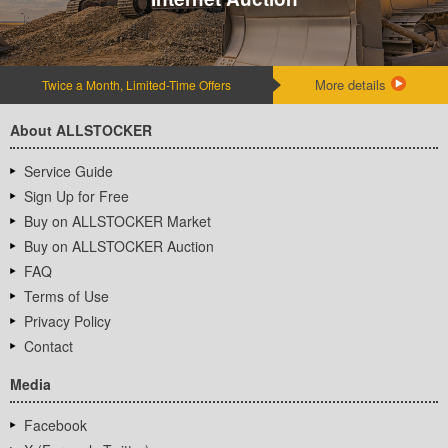
More details
Twice a Month, Limited-Time Offers
About ALLSTOCKER
Service Guide
Sign Up for Free
Buy on ALLSTOCKER Market
Buy on ALLSTOCKER Auction
FAQ
Terms of Use
Privacy Policy
Contact
Media
Facebook