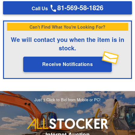
81-569-58-1826
Call Us
Can't Find What You're Looking For?
We will contact you when the item is in
stock.
Receive Notifications
Just 1 Click to Bid from Mobile or PC!
Internet Auction