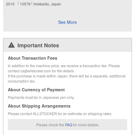
2010
10579
Hokkaido, Japan
See More
Important Notes
About Transaction Fees
In addition to the machine price, we receive a transaction fee. Please
contact cs@allstocker.com for the details.
If the purchase is made within Japan, there will be a separate, additional
consumption tax.
About Currency of Payment
Payments must be in Japanese yen only.
About Shipping Arrangements
Please contact ALLSTOCKER for an estimate on shipping rates.
Please check the
FAQ
for more details.