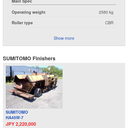
Main Spec
Operating weight
2580 kg
Roller type
CBR
Show more
SUMITOMO Finishers
SUMITOMO
HA45W-7
JPY 2,220,000