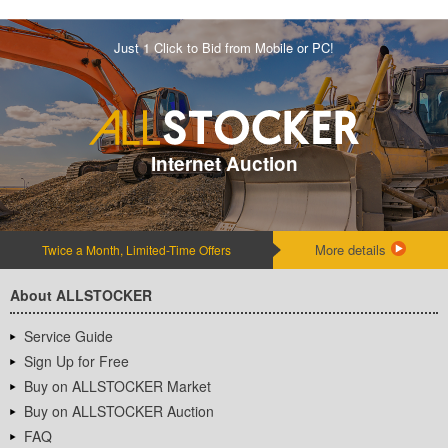
Just 1 Click to Bid from Mobile or PC!
Internet Auction
More details
Twice a Month, Limited-Time Offers
About ALLSTOCKER
Service Guide
Sign Up for Free
Buy on ALLSTOCKER Market
Buy on ALLSTOCKER Auction
FAQ