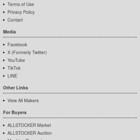
Terms of Use
Privacy Policy
Contact
Media
Facebook
X (Formerly Twitter)
YouTube
TikTok
LINE
Other Links
View All Makers
For Buyers
ALLSTOCKER Market
ALLSTOCKER Auction