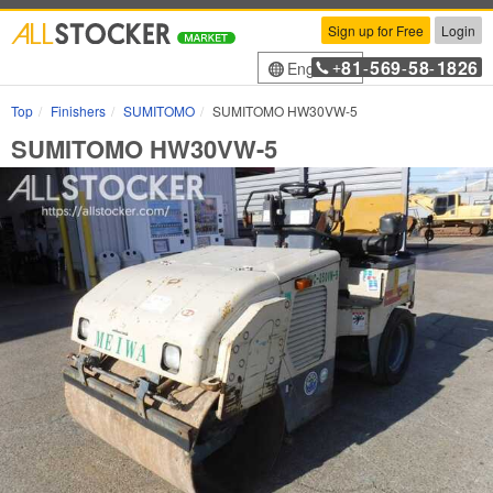
Sign up for Free
Login
81
569
58
1826
English
+
-
-
-
Top
Finishers
SUMITOMO
SUMITOMO HW30VW-5
SUMITOMO HW30VW-5