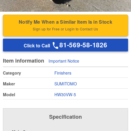
Notify Me When a Similar Item Is in Stock
Sign up for Free or Login to Contact Us
81-569-58-1826
Click to Call
Item information
Important Notice
Category
Finishers
Maker
SUMITOMO
Model
HW30VW-5
Specification