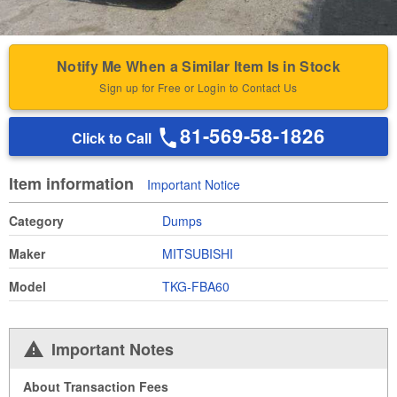
Notify Me When a Similar Item Is in Stock
Sign up for Free or Login to Contact Us
81-569-58-1826
Click to Call
Item information
Important Notice
Category
Dumps
Maker
MITSUBISHI
Model
TKG-FBA60
Important Notes
About Transaction Fees