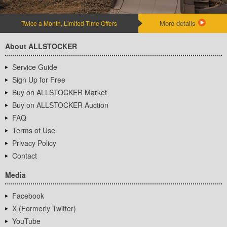
More details
Twice a Month, Limited-Time Offers
About ALLSTOCKER
Service Guide
Sign Up for Free
Buy on ALLSTOCKER Market
Buy on ALLSTOCKER Auction
FAQ
Terms of Use
Privacy Policy
Contact
Media
Facebook
X (Formerly Twitter)
YouTube