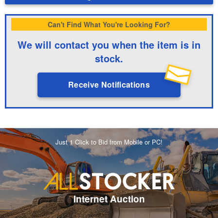
Can't Find What You're Looking For?
We will contact you when the item is in
stock.
Receive Notifications
Just 1 Click to Bid from Mobile or PC!
Internet Auction