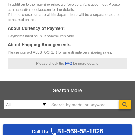
In addition to the machine price, we receive a transaction fee. Please
contact cs@allstocker.com for the details.
If the purchase is made within Japan, there will be a separate, additional
consumption tax.
About Currency of Payment
Payments must be in Japanese yen only.
About Shipping Arrangements
Please contact ALLSTOCKER for an estimate on shipping rates.
Please check the
FAQ
for more details.
Search More
Se
81-569-58-1826
Call Us