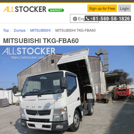
Sign up for Free
Login
81
569
58
1826
English
+
-
-
-
Top
Dumps
MITSUBISHI
MITSUBISHI TKG-FBA60
MITSUBISHI TKG-FBA60