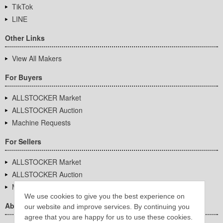
TikTok
LINE
Other Links
View All Makers
For Buyers
ALLSTOCKER Market
ALLSTOCKER Auction
Machine Requests
For Sellers
ALLSTOCKER Market
ALLSTOCKER Auction
Machine Requests
We use cookies to give you the best experience on
About Us
our website and improve services. By continuing you
agree that you are happy for us to use these cookies.