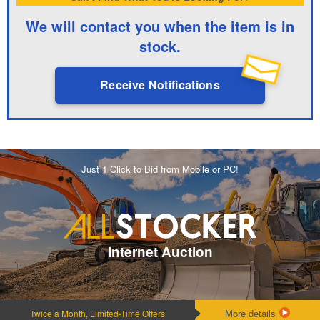
We will contact you when the item is in
stock.
Receive Notifications
Just 1 Click to Bid from Mobile or PC!
Internet Auction
More details
Twice a Month, Limited-Time Offers