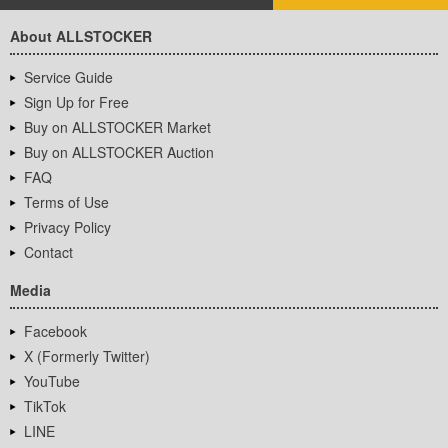
About ALLSTOCKER
Service Guide
Sign Up for Free
Buy on ALLSTOCKER Market
Buy on ALLSTOCKER Auction
FAQ
Terms of Use
Privacy Policy
Contact
Media
Facebook
X (Formerly Twitter)
YouTube
TikTok
LINE