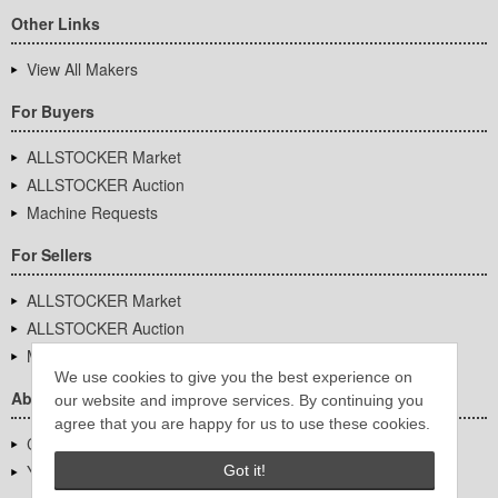
Other Links
View All Makers
For Buyers
ALLSTOCKER Market
ALLSTOCKER Auction
Machine Requests
For Sellers
ALLSTOCKER Market
ALLSTOCKER Auction
Machine Requests
We use cookies to give you the best experience on
About Us
our website and improve services. By continuing you
agree that you are happy for us to use these cookies.
Company Overview
YUTAKA Inc.
Got it!