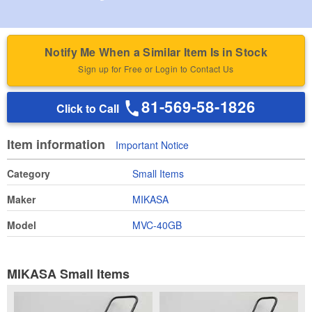
Notify Me When a Similar Item Is in Stock
Sign up for Free or Login to Contact Us
81-569-58-1826
Click to Call
Item information
Important Notice
Category
Small Items
Maker
MIKASA
Model
MVC-40GB
MIKASA Small Items