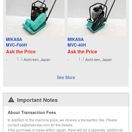
MIKASA
MIKASA
MVC-F60H
MVC-40H
Ask the Price
Ask the Price
-
-
Aichi-ken, Japan
-
-
Aichi-ken, Japan
See More
Important Notes
About Transaction Fees
In addition to the machine price, we receive a transaction fee. Please
contact cs@allstocker.com for the details.
If the purchase is made within Japan, there will be a separate, additional