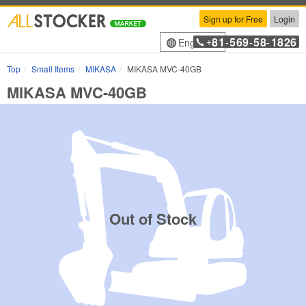
Sign up for Free
Login
81
569
58
1826
English
+
-
-
-
Top
Small Items
MIKASA
MIKASA MVC-40GB
MIKASA MVC-40GB
Out of Stock