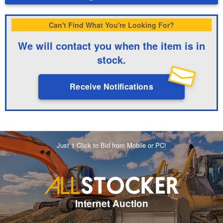
Can't Find What You're Looking For?
We will contact you when the item is in
stock.
Receive Notifications
Just 1 Click to Bid from Mobile or PC!
Internet Auction