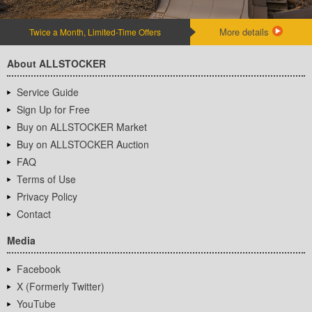
More details
Twice a Month, Limited-Time Offers
About ALLSTOCKER
Service Guide
Sign Up for Free
Buy on ALLSTOCKER Market
Buy on ALLSTOCKER Auction
FAQ
Terms of Use
Privacy Policy
Contact
Media
Facebook
X (Formerly Twitter)
YouTube