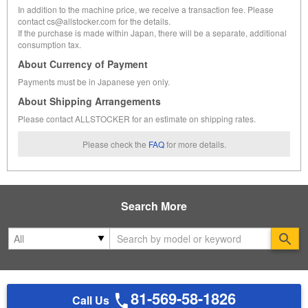
In addition to the machine price, we receive a transaction fee. Please
contact cs@allstocker.com for the details.
If the purchase is made within Japan, there will be a separate, additional
consumption tax.
About Currency of Payment
Payments must be in Japanese yen only.
About Shipping Arrangements
Please contact ALLSTOCKER for an estimate on shipping rates.
Please check the
FAQ
for more details.
Search More
Se
81-569-58-1826
Call Us