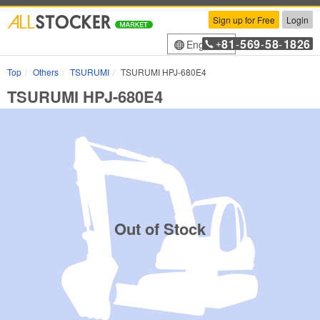
Sign up for Free
Login
81
569
58
1826
English
+
-
-
-
Top
Others
TSURUMI
TSURUMI HPJ-680E4
TSURUMI HPJ-680E4
Out of Stock