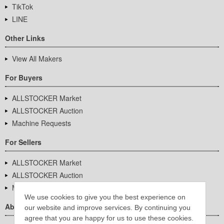
TikTok
LINE
Other Links
View All Makers
For Buyers
ALLSTOCKER Market
ALLSTOCKER Auction
Machine Requests
For Sellers
ALLSTOCKER Market
ALLSTOCKER Auction
Machine Requests
We use cookies to give you the best experience on
About Us
our website and improve services. By continuing you
agree that you are happy for us to use these cookies.