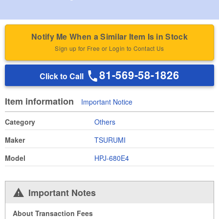
Notify Me When a Similar Item Is in Stock
Sign up for Free or Login to Contact Us
81-569-58-1826
Click to Call
Item information
Important Notice
Category
Others
Maker
TSURUMI
Model
HPJ-680E4
Important Notes
About Transaction Fees