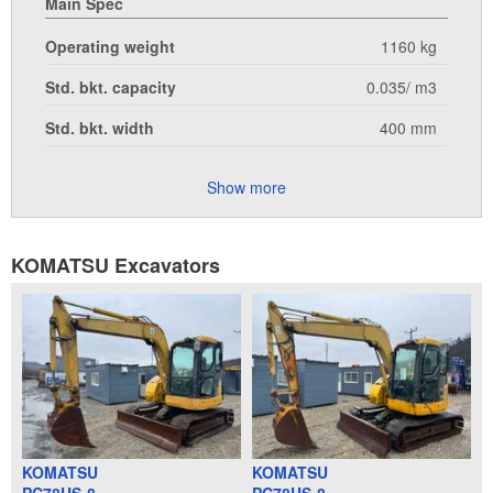
Main Spec
Operating weight
1160 kg
Std. bkt. capacity
0.035/ m3
Std. bkt. width
400 mm
Show more
KOMATSU Excavators
KOMATSU
KOMATSU
PC78US-8
PC78US-8