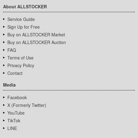
About ALLSTOCKER
Service Guide
Sign Up for Free
Buy on ALLSTOCKER Market
Buy on ALLSTOCKER Auction
FAQ
Terms of Use
Privacy Policy
Contact
Media
Facebook
X (Formerly Twitter)
YouTube
TikTok
LINE