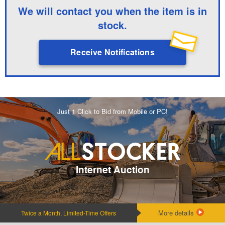
We will contact you when the item is in
stock.
Receive Notifications
Just 1 Click to Bid from Mobile or PC!
Internet Auction
More details
Twice a Month, Limited-Time Offers