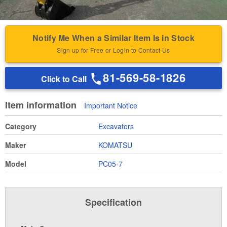
Notify Me When a Similar Item Is in Stock
Sign up for Free or Login to Contact Us
81-569-58-1826
Click to Call
Item information
Important Notice
Category
Excavators
Maker
KOMATSU
Model
PC05-7
Specification