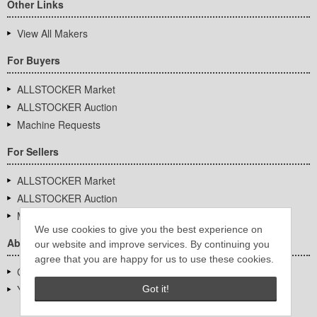
Other Links
View All Makers
For Buyers
ALLSTOCKER Market
ALLSTOCKER Auction
Machine Requests
For Sellers
ALLSTOCKER Market
ALLSTOCKER Auction
Machine Requests
We use cookies to give you the best experience on
About Us
our website and improve services. By continuing you
agree that you are happy for us to use these cookies.
Company Overview
YUTAKA Inc.
Got it!