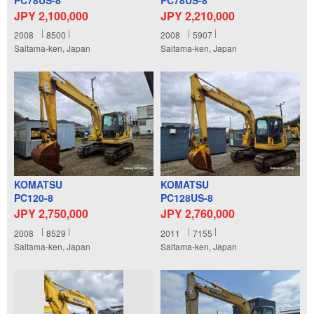
JPY 2,100,000
JPY 2,210,000
2008
8500
2008
5907
Saitama-ken, Japan
Saitama-ken, Japan
KOMATSU
KOMATSU
PC120-8
PC128US-8
JPY 2,750,000
JPY 2,760,000
2008
8529
2011
7155
Saitama-ken, Japan
Saitama-ken, Japan