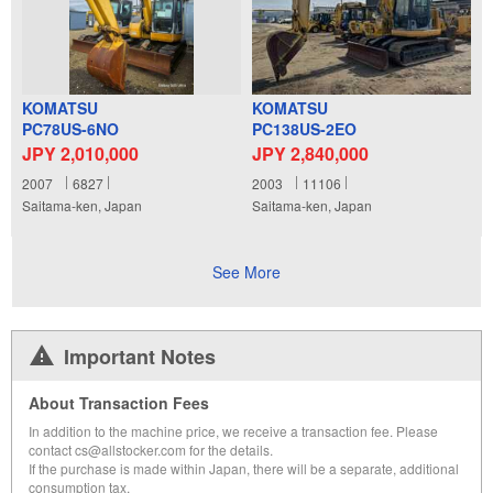
KOMATSU
KOMATSU
PC78US-6NO
PC138US-2EO
JPY 2,010,000
JPY 2,840,000
2007
6827
2003
11106
Saitama-ken, Japan
Saitama-ken, Japan
See More
Important Notes
About Transaction Fees
In addition to the machine price, we receive a transaction fee. Please
contact cs@allstocker.com for the details.
If the purchase is made within Japan, there will be a separate, additional
consumption tax.