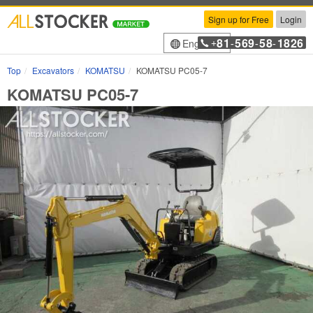
Sign up for Free
Login
81
569
58
1826
English
+
-
-
-
Top
Excavators
KOMATSU
KOMATSU PC05-7
KOMATSU PC05-7