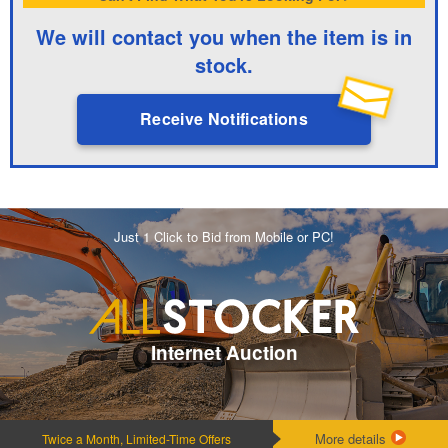
We will contact you when the item is in
stock.
Receive Notifications
Just 1 Click to Bid from Mobile or PC!
Internet Auction
More details
Twice a Month, Limited-Time Offers