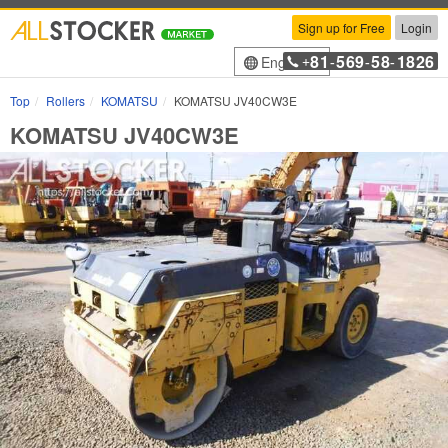
Sign up for Free
Login
81
569
58
1826
English
+
-
-
-
Top
Rollers
KOMATSU
KOMATSU JV40CW3E
KOMATSU JV40CW3E