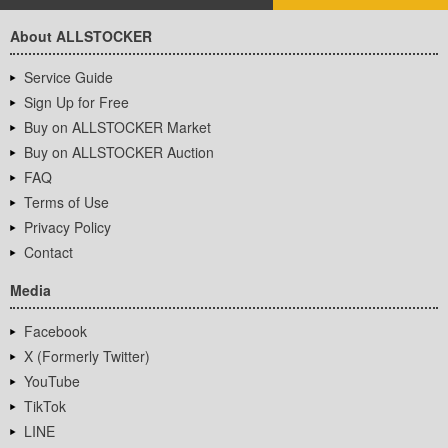
About ALLSTOCKER
Service Guide
Sign Up for Free
Buy on ALLSTOCKER Market
Buy on ALLSTOCKER Auction
FAQ
Terms of Use
Privacy Policy
Contact
Media
Facebook
X (Formerly Twitter)
YouTube
TikTok
LINE