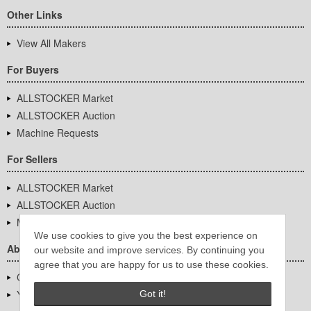
Other Links
View All Makers
For Buyers
ALLSTOCKER Market
ALLSTOCKER Auction
Machine Requests
For Sellers
ALLSTOCKER Market
ALLSTOCKER Auction
Machine Requests
We use cookies to give you the best experience on
About Us
our website and improve services. By continuing you
agree that you are happy for us to use these cookies.
Company Overview
YUTAKA Inc.
Got it!