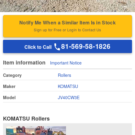
Notify Me When a Similar Item Is in Stock
Sign up for Free or Login to Contact Us
81-569-58-1826
Click to Call
Item information
Important Notice
Category
Rollers
Maker
KOMATSU
Model
JV40CW3E
KOMATSU Rollers