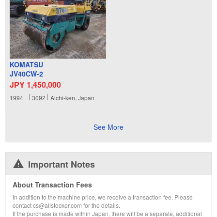
KOMATSU
JV40CW-2
JPY 1,450,000
1994
3092
Aichi-ken, Japan
See More
Important Notes
About Transaction Fees
In addition to the machine price, we receive a transaction fee. Please
contact cs@allstocker.com for the details.
If the purchase is made within Japan, there will be a separate, additional