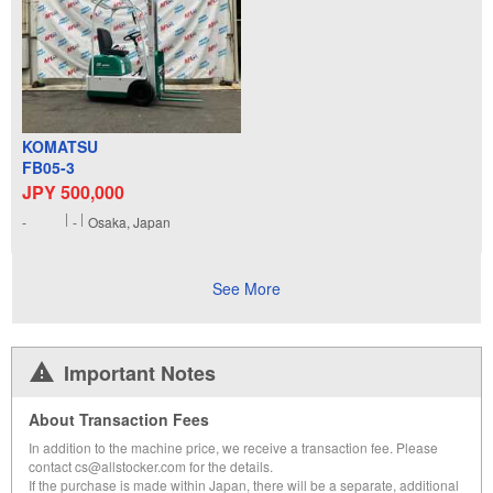
KOMATSU
FB05-3
JPY 500,000
-
-
Osaka, Japan
See More
Important Notes
About Transaction Fees
In addition to the machine price, we receive a transaction fee. Please
contact cs@allstocker.com for the details.
If the purchase is made within Japan, there will be a separate, additional