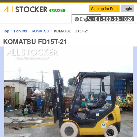
Sign up for Free
Login
81
569
58
1826
English
+
-
-
-
Top
Forklifts
KOMATSU
KOMATSU FD15T-21
KOMATSU FD15T-21