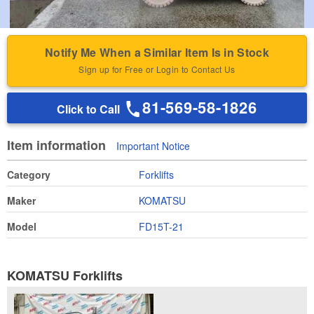
Notify Me When a Similar Item Is in Stock
Sign up for Free or Login to Contact Us
81-569-58-1826
Click to Call
Item information
Important Notice
Category
Forklifts
Maker
KOMATSU
Model
FD15T-21
KOMATSU Forklifts