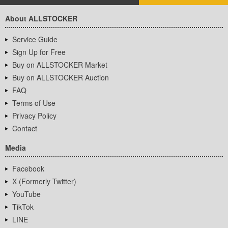
About ALLSTOCKER
Service Guide
Sign Up for Free
Buy on ALLSTOCKER Market
Buy on ALLSTOCKER Auction
FAQ
Terms of Use
Privacy Policy
Contact
Media
Facebook
X (Formerly Twitter)
YouTube
TikTok
LINE