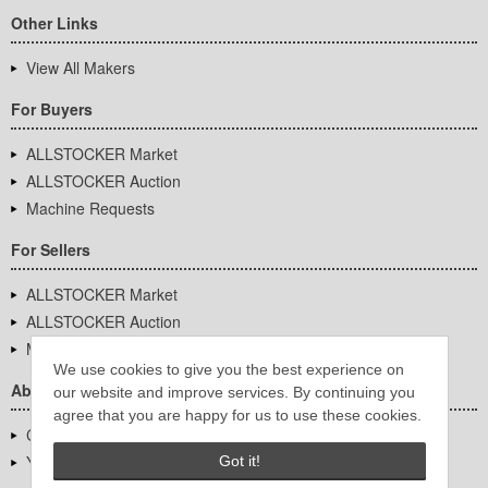
Other Links
View All Makers
For Buyers
ALLSTOCKER Market
ALLSTOCKER Auction
Machine Requests
For Sellers
ALLSTOCKER Market
ALLSTOCKER Auction
Machine Requests
We use cookies to give you the best experience on
About Us
our website and improve services. By continuing you
agree that you are happy for us to use these cookies.
Company Overview
YUTAKA Inc.
Got it!