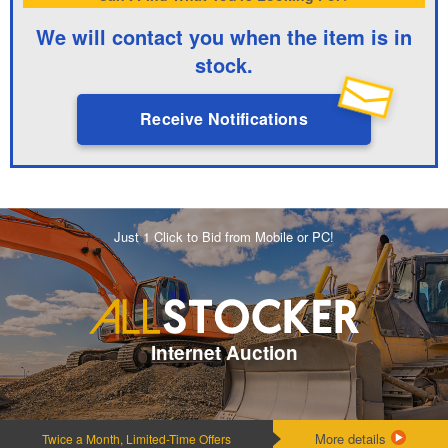
We will contact you when the item is in
stock.
Receive Notifications
Just 1 Click to Bid from Mobile or PC!
Internet Auction
More details
Twice a Month, Limited-Time Offers