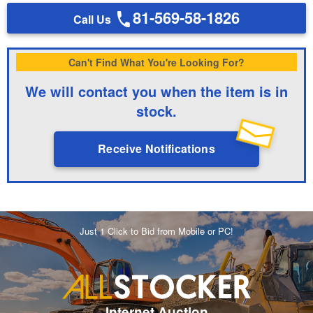
81-569-58-1826
Call Us
Can't Find What You're Looking For?
We will contact you when the item is in
stock.
Receive Notifications
Just 1 Click to Bid from Mobile or PC!
Internet Auction