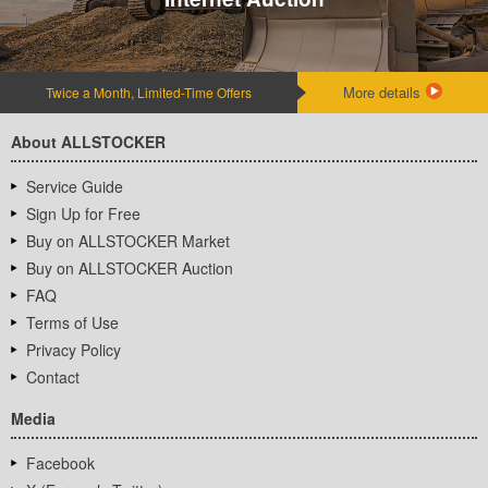
More details
Twice a Month, Limited-Time Offers
About ALLSTOCKER
Service Guide
Sign Up for Free
Buy on ALLSTOCKER Market
Buy on ALLSTOCKER Auction
FAQ
Terms of Use
Privacy Policy
Contact
Media
Facebook