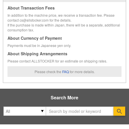
About Transaction Fees
In addition to the machine price, we receive a transaction fee. Please
contact cs@allstocker.com for the details.
If the purchase is made within Japan, there will be a separate, additional
consumption tax.
About Currency of Payment
Payments must be in Japanese yen only.
About Shipping Arrangements
Please contact ALLSTOCKER for an estimate on shipping rates.
Please check the
FAQ
for more details.
Search More
Se