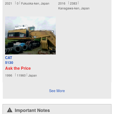
2021
0
Fukuoka-ken, Japan
2016
2383
Kanagawa-ken, Japan
CAT
5130
Ask the Price
1996
11960
Japan
See More
Important Notes