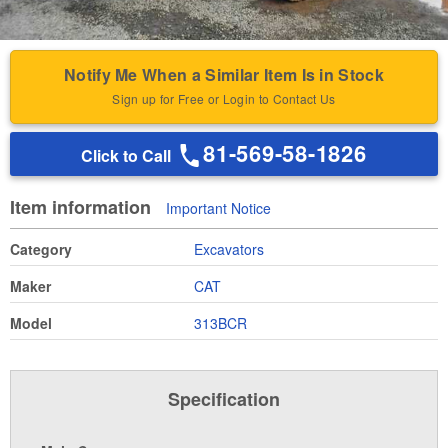
Notify Me When a Similar Item Is in Stock
Sign up for Free or Login to Contact Us
81-569-58-1826
Click to Call
Item information
Important Notice
Category
Excavators
Maker
CAT
Model
313BCR
Specification