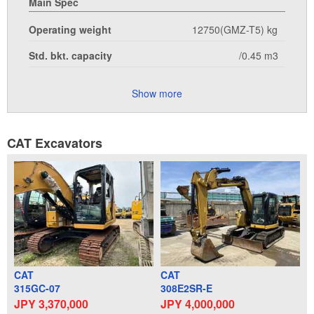
Main Spec
Operating weight
12750(GMZ-T5) kg
Std. bkt. capacity
/0.45 m3
Show more
CAT Excavators
CAT
CAT
315GC-07
308E2SR-E
JPY 3,370,000
JPY 4,000,000