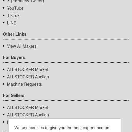
X (Formerly Twitter)
YouTube
TikTok
LINE
Other Links
View All Makers
For Buyers
ALLSTOCKER Market
ALLSTOCKER Auction
Machine Requests
For Sellers
ALLSTOCKER Market
ALLSTOCKER Auction
Machine Requests
We use cookies to give you the best experience on