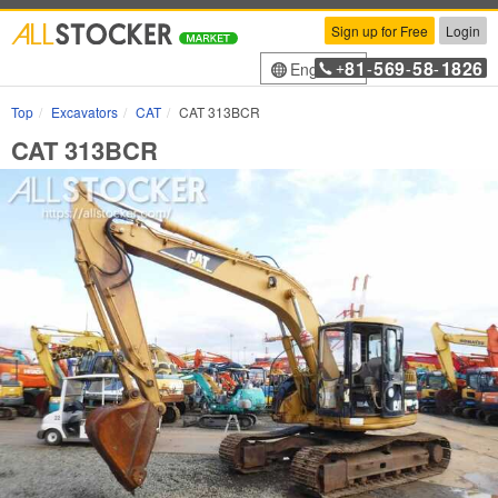
Sign up for Free
Login
81
569
58
1826
English
+
-
-
-
Top
Excavators
CAT
CAT 313BCR
CAT 313BCR