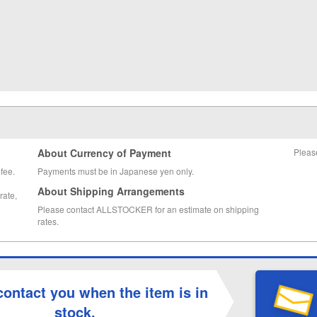
About Currency of Payment
Pleas
fee.
Payments must be in Japanese yen only.
About Shipping Arrangements
rate,
Please contact ALLSTOCKER for an estimate on shipping
rates.
contact you when the item is in
stock.