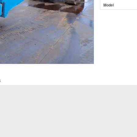
Model
s