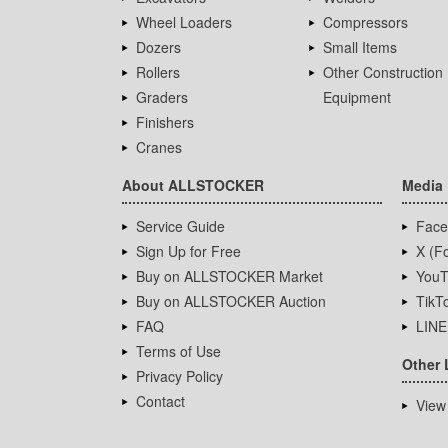
Wheel Loaders
Compressors
Dozers
Small Items
Rollers
Other Construction
Graders
Equipment
Finishers
Cranes
About ALLSTOCKER
Media
Service Guide
Face
Sign Up for Free
X (Fo
Buy on ALLSTOCKER Market
YouT
Buy on ALLSTOCKER Auction
TikT
FAQ
LINE
Terms of Use
Other 
Privacy Policy
Contact
View