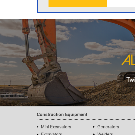
Tw
Construction Equipment
Mini Excavators
Generators
Excavators
Welders