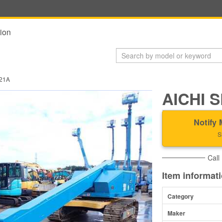
ion
21A
AICHI 
Notify 
S
Call
Item informat
Category
Maker