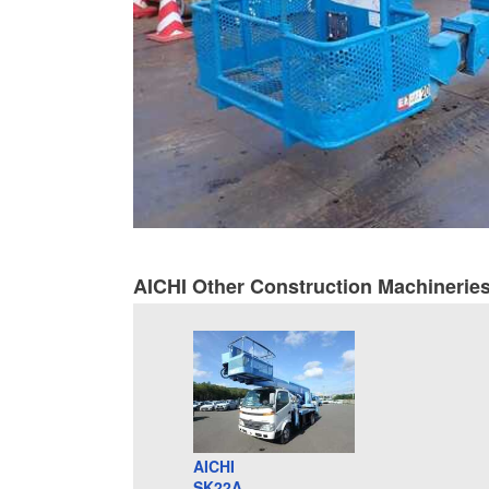
AICHI Other Construction Machinerie
AICHI
SK22A