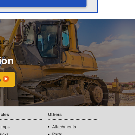
ion
s
icles
Others
umps
Attachments
rucks
Parts