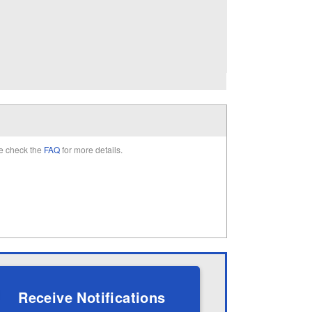
e check the
FAQ
for more details.
Receive Notifications