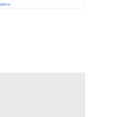
SR21A