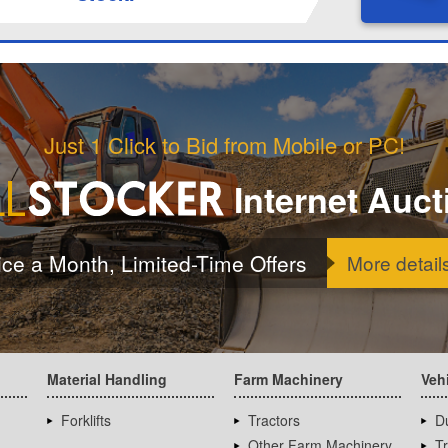
Just 1 Click to Bid from Mobile or PC!
Internet Auct
ice a Month, Limited-Time Offers
More detail
Material Handling
Farm Machinery
Veh
Forklifts
Tractors
D
Other Farm Machinery
T