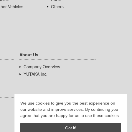
her Vehicles
Others
About Us
Company Overview
YUTAKA Inc.
We use cookies to give you the best experience on
our website and improve services. By continuing you
agree that you are happy for us to use these cookies.
Got it!