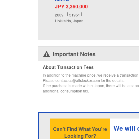
JPY 3,360,000
2009
51951
Hokkaido, Japan
Important Notes
About Transaction Fees
In addition to the machine price, we receive a transaction 
Please contact cs@allstocker.com for the details.
If the purchase is made within Japan, there will be a sepa
additional consumption tax.
We will 
Can't Find What You're
Looking For?