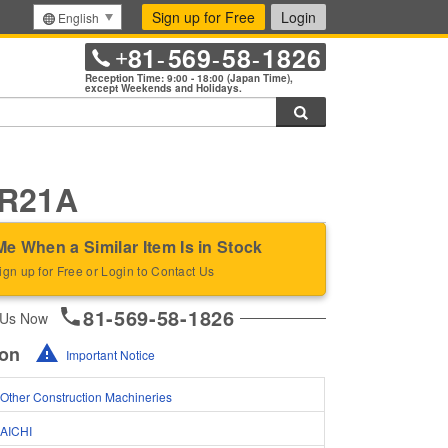
Sign up for Free
Login
English
81
569
58
1826
+
-
-
-
Reception Time: 9:00 - 18:00 (Japan Time),
except Weekends and Holidays.
Search
SR21A
Me When a Similar Item Is in Stock
ign up for Free or Login to Contact Us
81-569-58-1826
 Us Now
ion
Important Notice
Other Construction Machineries
AICHI