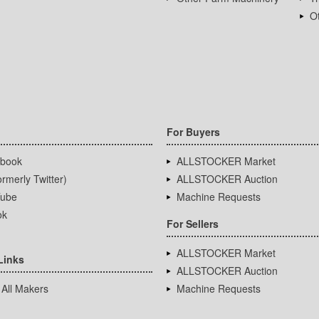
Ot
For Buyers
book
ALLSTOCKER Market
rmerly Twitter)
ALLSTOCKER Auction
ube
Machine Requests
ok
For Sellers
ALLSTOCKER Market
Links
ALLSTOCKER Auction
 All Makers
Machine Requests