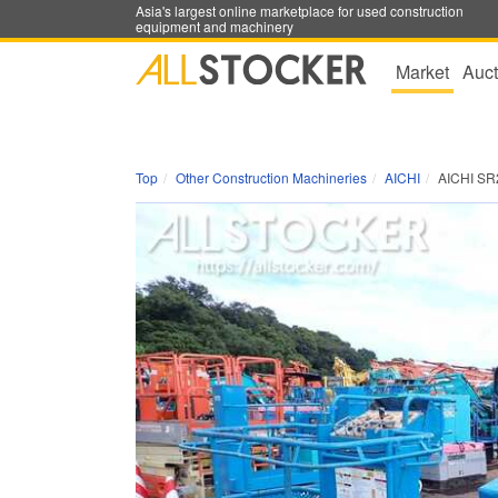
Asia's largest online marketplace for used construction
equipment and machinery
Market
Auct
Top
Other Construction Machineries
AICHI
AICHI SR