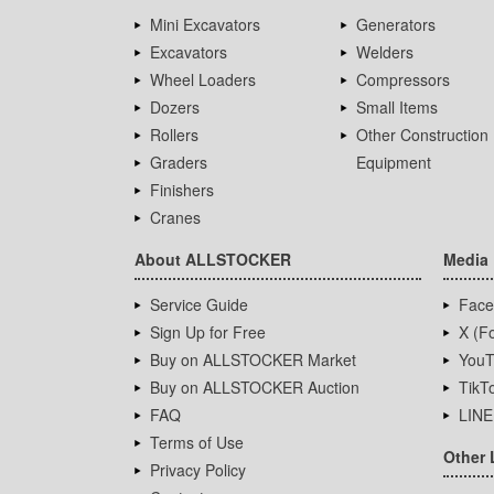
Mini Excavators
Generators
Excavators
Welders
Wheel Loaders
Compressors
Dozers
Small Items
Rollers
Other Construction
Graders
Equipment
Finishers
Cranes
About ALLSTOCKER
Media
Service Guide
Face
Sign Up for Free
X (Fo
Buy on ALLSTOCKER Market
YouT
Buy on ALLSTOCKER Auction
TikT
FAQ
LINE
Terms of Use
Other 
Privacy Policy