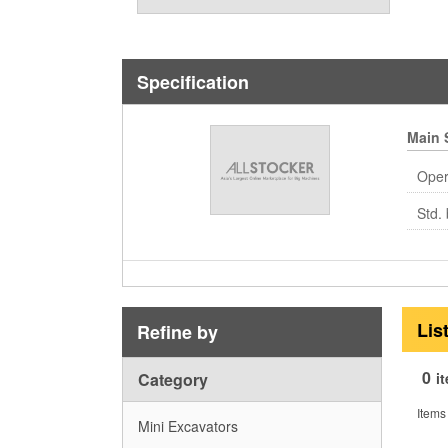
Specification
Main 
Oper
Std. 
Lis
Refine by
0
Category
i
Items
Mini Excavators