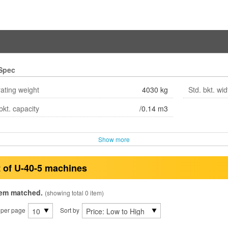
Spec
ating weight
4030 kg
Std. bkt. wid
bkt. capacity
/0.14 m3
Show more
t of U-40-5 machines
tem matched.
(showing total 0 item)
 per page
Sort by