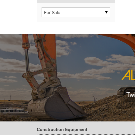
Tw
Construction Equipment