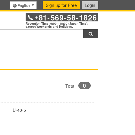
Sign up for Free
Login
English
81
569
58
1826
+
-
-
-
Reception Time: 9:00 - 18:00 (Japan Time),
except Weekends and Holidays.
Search
0
Total
U-40-5