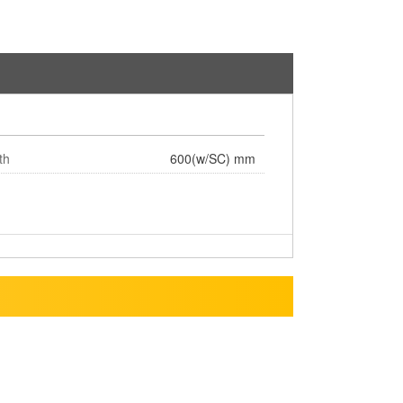
th
600(w/SC) mm