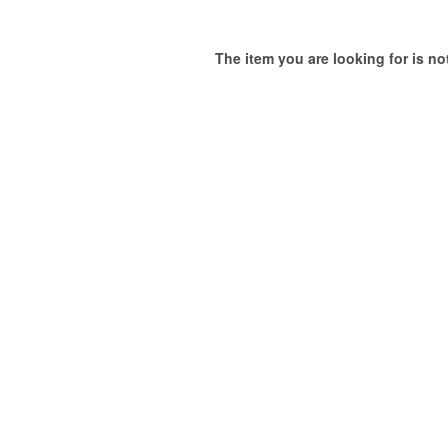
The item you are looking for is not