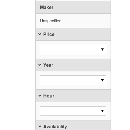
Maker
Unspecified
Price
Year
Hour
Availability