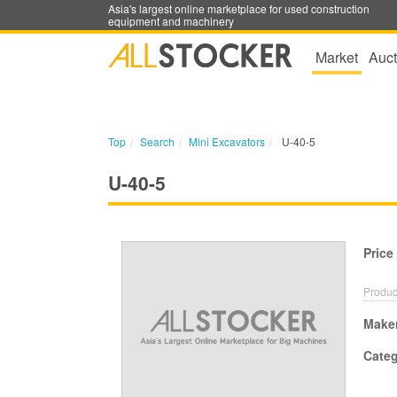
Asia's largest online marketplace for used construction
equipment and machinery
Market
Auct
Top
Search
Mini Excavators
U-40-5
U-40-5
Price
Produc
Make
Cate