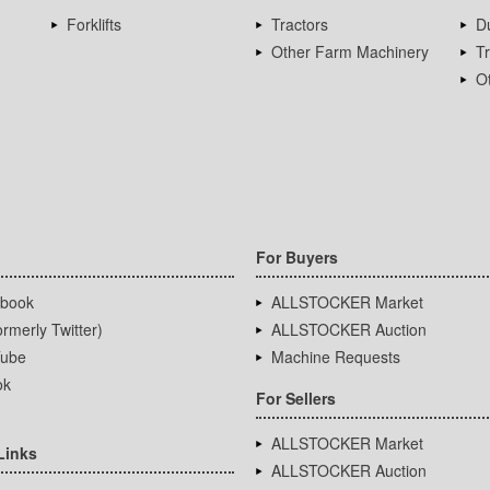
Forklifts
Tractors
D
Other Farm Machinery
T
Ot
For Buyers
book
ALLSTOCKER Market
rmerly Twitter)
ALLSTOCKER Auction
ube
Machine Requests
ok
For Sellers
ALLSTOCKER Market
Links
ALLSTOCKER Auction