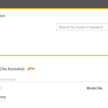
ion
-
 (Tax Excluded)
JPY
t Information
r
Model No.
gory