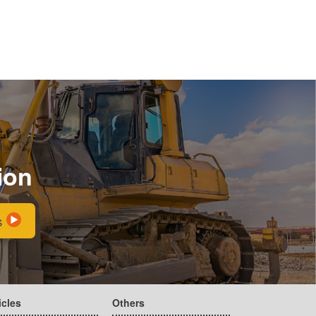
ion
s
icles
Others