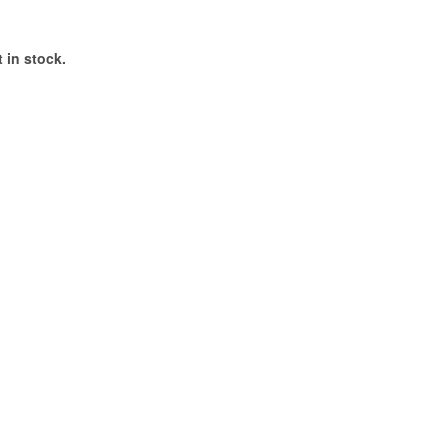
 in stock.