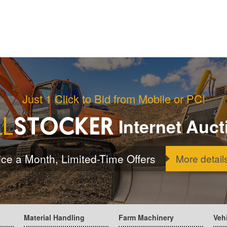
Just 1 Click to Bid from Mobile or PC!
Internet Auct
ice a Month, Limited-Time Offers
More detail
Material Handling
Farm Machinery
Veh