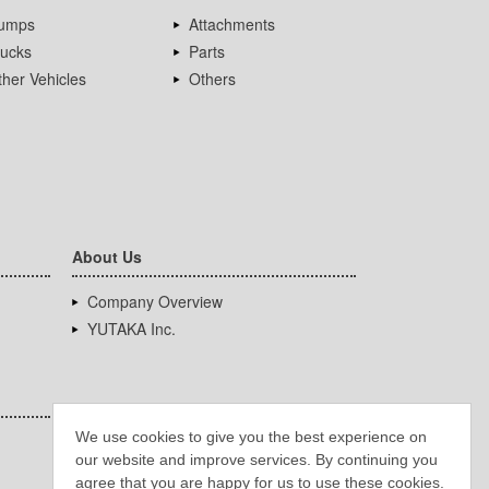
umps
Attachments
rucks
Parts
her Vehicles
Others
About Us
Company Overview
YUTAKA Inc.
We use cookies to give you the best experience on
our website and improve services. By continuing you
agree that you are happy for us to use these cookies.