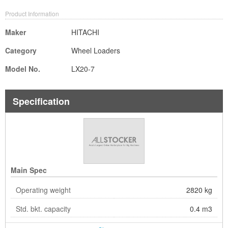
Product Information
Maker
HITACHI
Category
Wheel Loaders
Model No.
LX20-7
Specification
Main Spec
Operating weight
2820 kg
Std. bkt. capacity
0.4 m3