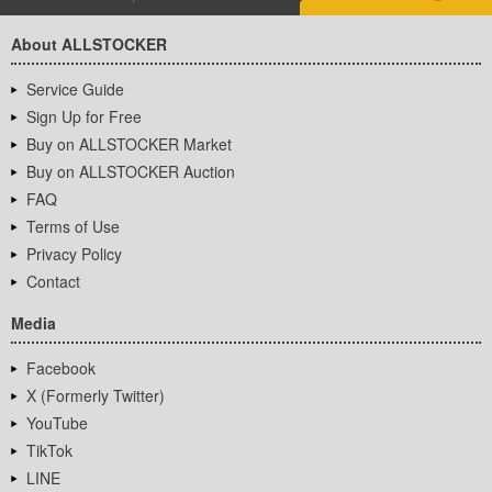
About ALLSTOCKER
Service Guide
Sign Up for Free
Buy on ALLSTOCKER Market
Buy on ALLSTOCKER Auction
FAQ
Terms of Use
Privacy Policy
Contact
Media
Facebook
X (Formerly Twitter)
YouTube
TikTok
LINE