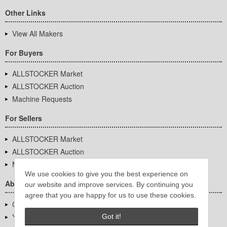
Other Links
View All Makers
For Buyers
ALLSTOCKER Market
ALLSTOCKER Auction
Machine Requests
For Sellers
ALLSTOCKER Market
ALLSTOCKER Auction
Machine Requests
We use cookies to give you the best experience on
About Us
our website and improve services. By continuing you
agree that you are happy for us to use these cookies.
Company Overview
YUTAKA Inc.
Got it!