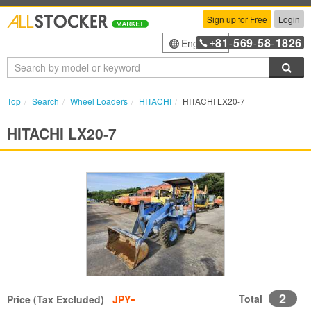
Sign up for Free
Login
81
569
58
1826
English
+
-
-
-
Sea
Top
Search
Wheel Loaders
HITACHI
HITACHI LX20-7
HITACHI LX20-7
-
2
Total
Price (Tax Excluded)
JPY