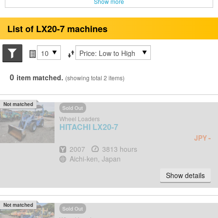
Show more
List of LX20-7 machines
Search conditions
Items per page
Sort by
0
item matched.
(showing total 2 items)
Not matched
Sold Out
Wheel Loaders
HITACHI
LX20-7
-
JPY
Year
Hours
2007
3813 hours
Location
Aichi-ken, Japan
Show details
Not matched
Sold Out