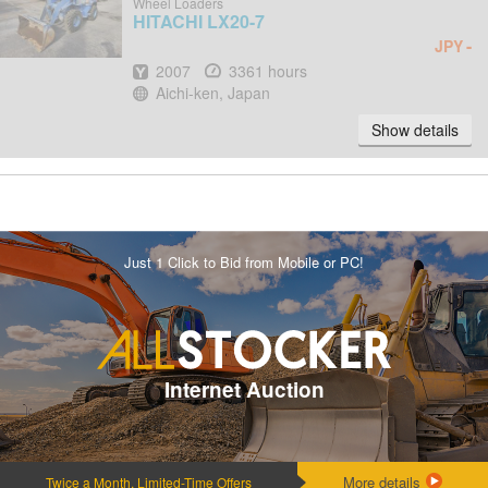
Wheel Loaders
HITACHI
LX20-7
-
JPY
Year
Hours
2007
3361 hours
Location
Aichi-ken, Japan
Show details
Just 1 Click to Bid from Mobile or PC!
Internet Auction
More details
Twice a Month, Limited-Time Offers