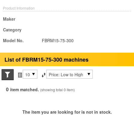
Product Information
Maker
Category
Model No.
FBRM15-75-300
List of FBRM15-75-300 machines
Search conditions
Items per page
Sort by
0
item matched.
(showing total 0 item)
The item you are looking for is not in stock.