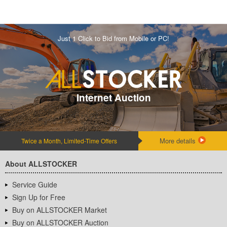
Just 1 Click to Bid from Mobile or PC!
Internet Auction
More details
Twice a Month, Limited-Time Offers
About ALLSTOCKER
Service Guide
Sign Up for Free
Buy on ALLSTOCKER Market
Buy on ALLSTOCKER Auction