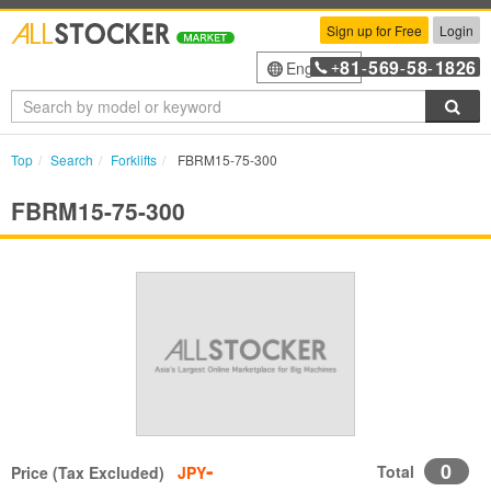
Sign up for Free
Login
81
569
58
1826
English
+
-
-
-
Sea
Top
Search
Forklifts
FBRM15-75-300
FBRM15-75-300
-
0
Total
Price (Tax Excluded)
JPY