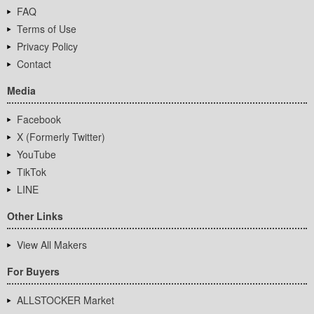
FAQ
Terms of Use
Privacy Policy
Contact
Media
Facebook
X (Formerly Twitter)
YouTube
TikTok
LINE
Other Links
View All Makers
For Buyers
ALLSTOCKER Market