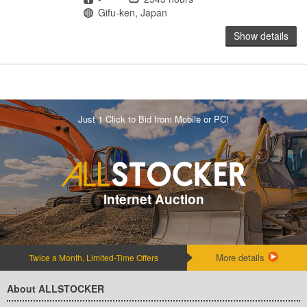
Location
Gifu-ken, Japan
Show details
Just 1 Click to Bid from Mobile or PC!
Internet Auction
More details
Twice a Month, Limited-Time Offers
About ALLSTOCKER