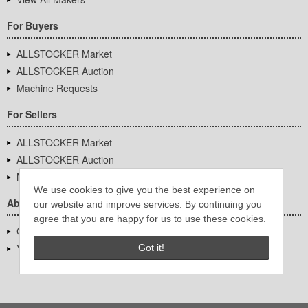
For Buyers
ALLSTOCKER Market
ALLSTOCKER Auction
Machine Requests
For Sellers
ALLSTOCKER Market
ALLSTOCKER Auction
Machine Requests
We use cookies to give you the best experience on
About Us
our website and improve services. By continuing you
agree that you are happy for us to use these cookies.
Company Overview
YUTAKA Inc.
Got it!