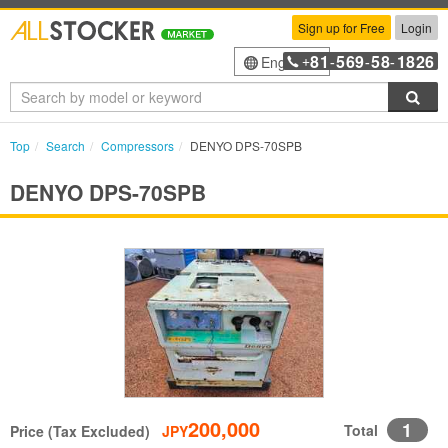
Sign up for Free
Login
81
569
58
1826
English
+
-
-
-
Sea
Top
Search
Compressors
DENYO DPS-70SPB
DENYO DPS-70SPB
200,000
1
Total
Price (Tax Excluded)
JPY