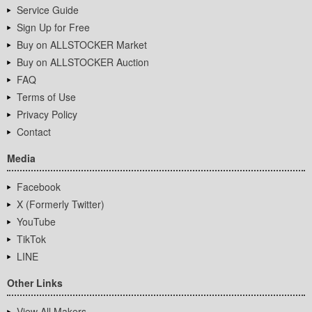
Service Guide
Sign Up for Free
Buy on ALLSTOCKER Market
Buy on ALLSTOCKER Auction
FAQ
Terms of Use
Privacy Policy
Contact
Media
Facebook
X (Formerly Twitter)
YouTube
TikTok
LINE
Other Links
View All Makers