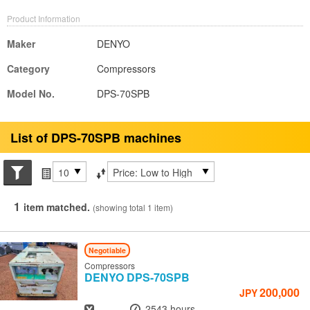
Product Information
Maker
DENYO
Category
Compressors
Model No.
DPS-70SPB
List of DPS-70SPB machines
Search conditions
Items per page
Sort by
1
item matched.
(showing total 1 item)
Negotiable
Compressors
DENYO
DPS-70SPB
200,000
JPY
Year
Hours
-
2543 hours