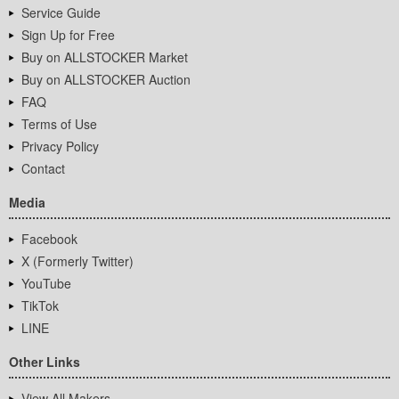
Service Guide
Sign Up for Free
Buy on ALLSTOCKER Market
Buy on ALLSTOCKER Auction
FAQ
Terms of Use
Privacy Policy
Contact
Media
Facebook
X (Formerly Twitter)
YouTube
TikTok
LINE
Other Links
View All Makers