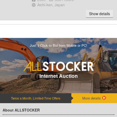
Location
Aichi-ken, Japan
Show details
Just 1 Click to Bid from Mobile or PC!
Internet Auction
More details
Twice a Month, Limited-Time Offers
About ALLSTOCKER