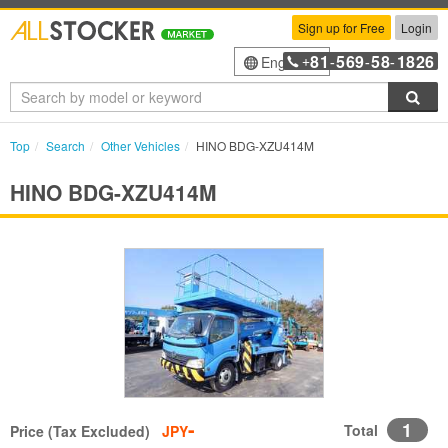
Sign up for Free
Login
81
569
58
1826
English
+
-
-
-
Sea
Top
Search
Other Vehicles
HINO BDG-XZU414M
HINO BDG-XZU414M
-
1
Total
Price (Tax Excluded)
JPY