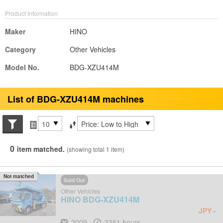
Product Information
Maker
HINO
Category
Other Vehicles
Model No.
BDG-XZU414M
List of BDG-XZU414M machines
Search conditions
Items per page
Sort by
0
item matched.
(showing total 1 item)
Not matched
Sold Out
Other Vehicles
HINO
BDG-XZU414M
-
JPY
Year
Hours
2009
3361 hours