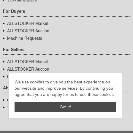
For Buyers
ALLSTOCKER Market
ALLSTOCKER Auction
Machine Requests
For Sellers
ALLSTOCKER Market
ALLSTOCKER Auction
Machine Requests
We use cookies to give you the best experience on
About Us
our website and improve services. By continuing you
agree that you are happy for us to use these cookies.
Company Overview
YUTAKA Inc.
Got it!