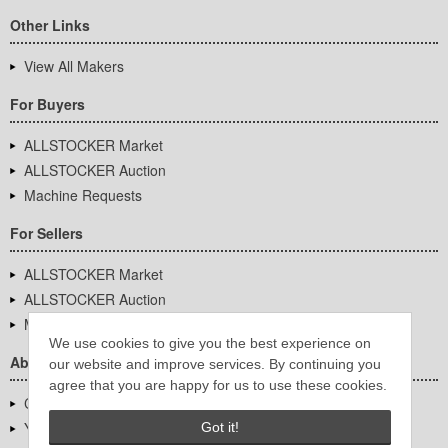
Other Links
View All Makers
For Buyers
ALLSTOCKER Market
ALLSTOCKER Auction
Machine Requests
For Sellers
ALLSTOCKER Market
ALLSTOCKER Auction
Machine Requests
We use cookies to give you the best experience on
About Us
our website and improve services. By continuing you
agree that you are happy for us to use these cookies.
Company Overview
YUTAKA Inc.
Got it!