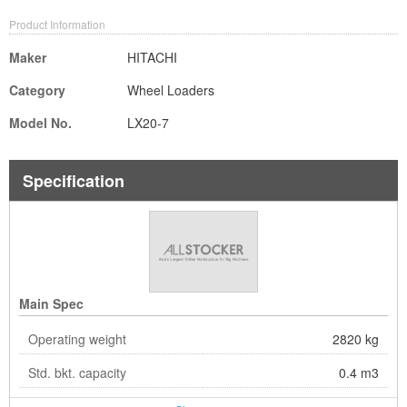
Product Information
Maker
HITACHI
Category
Wheel Loaders
Model No.
LX20-7
Specification
Main Spec
Operating weight
2820 kg
Std. bkt. capacity
0.4 m3