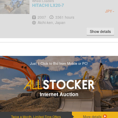
Wheel Loaders
HITACHI
LX20-7
-
JPY
Year
Hours
2007
3361 hours
Location
Aichi-ken, Japan
Show details
Just 1 Click to Bid from Mobile or PC!
Internet Auction
More details
Twice a Month, Limited-Time Offers