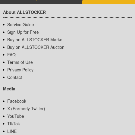
About ALLSTOCKER
Service Guide
Sign Up for Free
Buy on ALLSTOCKER Market
Buy on ALLSTOCKER Auction
FAQ
Terms of Use
Privacy Policy
Contact
Media
Facebook
X (Formerly Twitter)
YouTube
TikTok
LINE