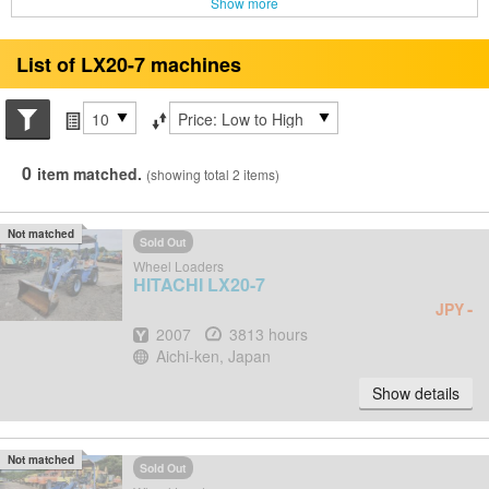
Show more
List of LX20-7 machines
Search conditions
Items per page
Sort by
0
item matched.
(showing total 2 items)
Not matched
Sold Out
Wheel Loaders
HITACHI
LX20-7
-
JPY
Year
Hours
2007
3813 hours
Location
Aichi-ken, Japan
Show details
Not matched
Sold Out