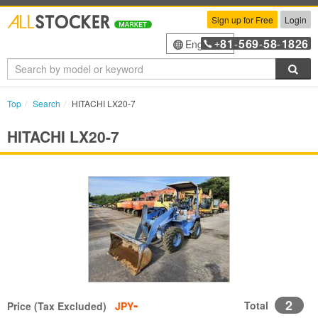
Sign up for Free
Login
81
569
58
1826
English
+
-
-
-
Sea
Top
Search
HITACHI LX20-7
HITACHI LX20-7
-
2
Total
Price (Tax Excluded)
JPY