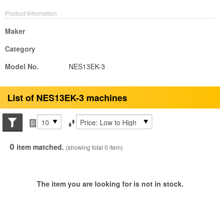
Product Information
Maker
Category
Model No.
NES13EK-3
List of NES13EK-3 machines
Search conditions
Items per page
Sort by
0
item matched.
(showing total 0 item)
The item you are looking for is not in stock.