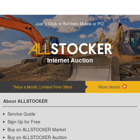
Just 1 Click to Bid from Mobile or PC!
Internet Auction
More details
Twice a Month, Limited-Time Offers
About ALLSTOCKER
Service Guide
Sign Up for Free
Buy on ALLSTOCKER Market
Buy on ALLSTOCKER Auction