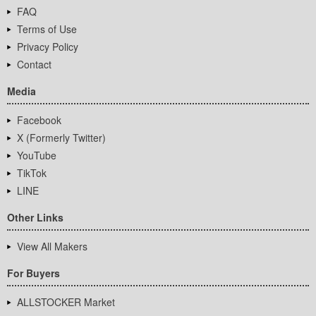
FAQ
Terms of Use
Privacy Policy
Contact
Media
Facebook
X (Formerly Twitter)
YouTube
TikTok
LINE
Other Links
View All Makers
For Buyers
ALLSTOCKER Market