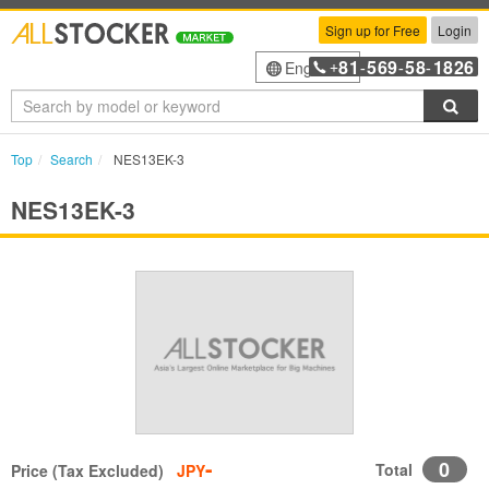
Sign up for Free
Login
81
569
58
1826
English
+
-
-
-
Sea
Top
Search
NES13EK-3
NES13EK-3
-
0
Total
Price (Tax Excluded)
JPY