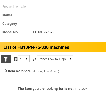
Product Information
Maker
Category
Model No.
FB10PN-75-300
List of FB10PN-75-300 machines
Search conditions
Items per page
Sort by
0
item matched.
(showing total 0 item)
The item you are looking for is not in stock.