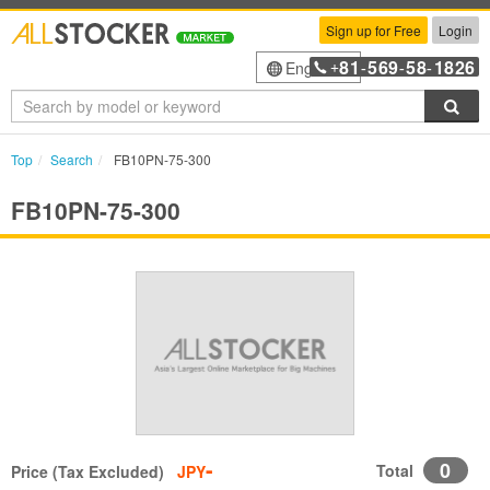
Sign up for Free
Login
81
569
58
1826
English
+
-
-
-
Sea
Top
Search
FB10PN-75-300
FB10PN-75-300
-
0
Total
Price (Tax Excluded)
JPY