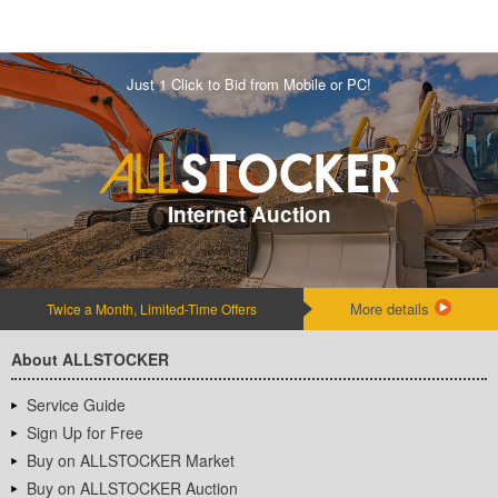
Just 1 Click to Bid from Mobile or PC!
Internet Auction
More details
Twice a Month, Limited-Time Offers
About ALLSTOCKER
Service Guide
Sign Up for Free
Buy on ALLSTOCKER Market
Buy on ALLSTOCKER Auction