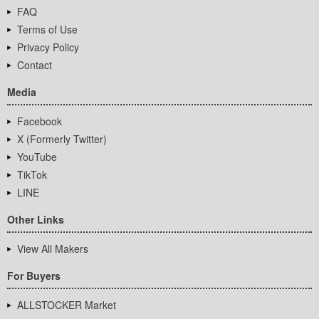
FAQ
Terms of Use
Privacy Policy
Contact
Media
Facebook
X (Formerly Twitter)
YouTube
TikTok
LINE
Other Links
View All Makers
For Buyers
ALLSTOCKER Market