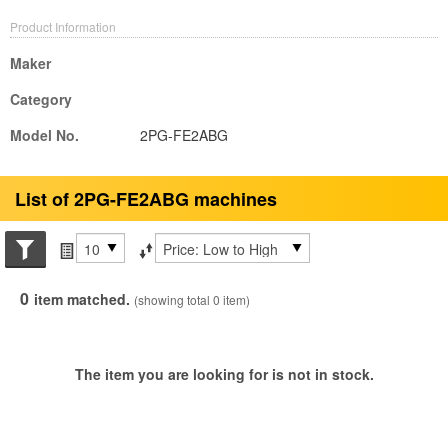
Product Information
Maker
Category
Model No.
2PG-FE2ABG
List of 2PG-FE2ABG machines
Search conditions
Items per page
Sort by
0
item matched.
(showing total 0 item)
The item you are looking for is not in stock.