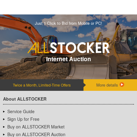
Just 1 Click to Bid from Mobile or PC!
Internet Auction
More details
Twice a Month, Limited-Time Offers
About ALLSTOCKER
Service Guide
Sign Up for Free
Buy on ALLSTOCKER Market
Buy on ALLSTOCKER Auction