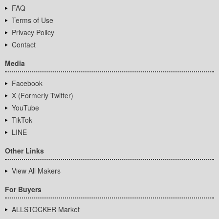
FAQ
Terms of Use
Privacy Policy
Contact
Media
Facebook
X (Formerly Twitter)
YouTube
TikTok
LINE
Other Links
View All Makers
For Buyers
ALLSTOCKER Market