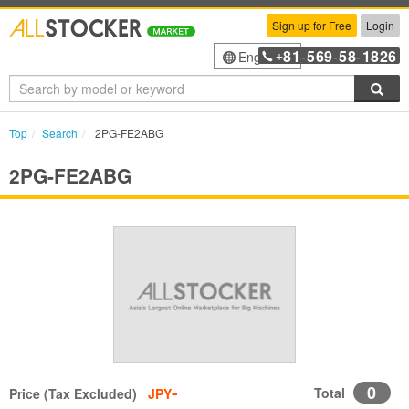
Sign up for Free
Login
81
569
58
1826
English
+
-
-
-
Sea
Top
Search
2PG-FE2ABG
2PG-FE2ABG
-
0
Total
Price (Tax Excluded)
JPY