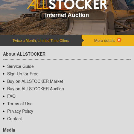
Internet Auction
More details
Twice a Month, Limited-Time Offers
About ALLSTOCKER
Service Guide
Sign Up for Free
Buy on ALLSTOCKER Market
Buy on ALLSTOCKER Auction
FAQ
Terms of Use
Privacy Policy
Contact
Media