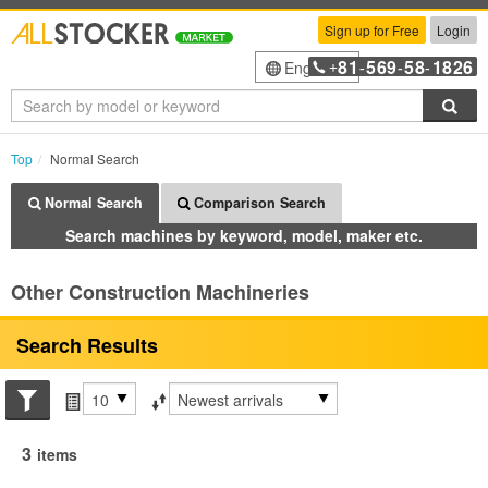
Sign up for Free
Login
81
569
58
1826
English
+
-
-
-
Sea
Top
Normal Search
Normal Search
Comparison Search
Search machines by keyword, model, maker etc.
Other Construction Machineries
Search Results
Search conditions
Items per page
Sort by
3
items