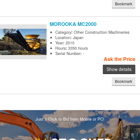
Bookmark
MOROOKA
MC2000
Category
:
Other Construction Machineries
Location
:
Japan
Year
:
2010
Hours
:
3350 hours
Serial Number
:
-
Ask the Price
Show details
Bookmark
Just 1 Click to Bid from Mobile or PC!