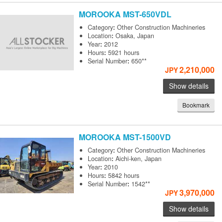
MOROOKA
MST-650VDL
Category
:
Other Construction Machineries
Location
:
Osaka, Japan
Year
:
2012
Hours
:
5921 hours
Serial Number
:
650**
2,210,000
JPY
Show details
Bookmark
MOROOKA
MST-1500VD
Category
:
Other Construction Machineries
Location
:
Aichi-ken, Japan
Year
:
2010
Hours
:
5842 hours
Serial Number
:
1542**
3,970,000
JPY
Show details