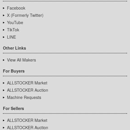
Facebook
X (Formerly Twitter)
YouTube
TikTok
LINE
Other Links
View All Makers
For Buyers
ALLSTOCKER Market
ALLSTOCKER Auction
Machine Requests
For Sellers
ALLSTOCKER Market
ALLSTOCKER Auction