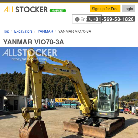
Sign up for Free
Login
81
569
58
1826
English
+
-
-
-
Top
Excavators
YANMAR
YANMAR VIO70-3A
YANMAR VIO70-3A