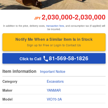
2,030,000
-
2,030,000
JPY
In addition to the price, delivery costs,
transaction fees
, and consumption tax (if applied) will
be incurred.
Notify Me When a Similar Item Is in Stock
Sign up for Free or Login to Contact Us
81-569-58-1826
Click to Call
Item information
Important Notice
Category
Excavators
Maker
YANMAR
Model
VIO70-3A