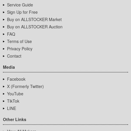
Service Guide
Sign Up for Free
Buy on ALLSTOCKER Market
Buy on ALLSTOCKER Auction
FAQ
Terms of Use
Privacy Policy
Contact
Media
Facebook
X (Formerly Twitter)
YouTube
TikTok
LINE
Other Links