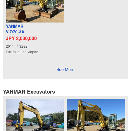
YANMAR
VIO70-3A
JPY 2,030,000
2011
3282
Fukuoka-ken, Japan
See More
YANMAR Excavators