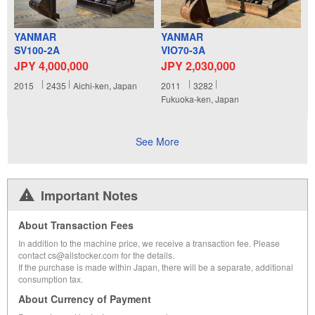
YANMAR
YANMAR
SV100-2A
VIO70-3A
JPY 4,000,000
JPY 2,030,000
2015
2435
Aichi-ken, Japan
2011
3282
Fukuoka-ken, Japan
See More
Important Notes
About Transaction Fees
In addition to the machine price, we receive a transaction fee. Please
contact cs@allstocker.com for the details.
If the purchase is made within Japan, there will be a separate, additional
consumption tax.
About Currency of Payment