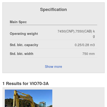
Specification
Main Spec
7450(CNP),7550(CAB) k
Operating weight
g
Std. bkt. capacity
0.25/0.28 m3
Std. bkt. width
750 mm
Show more
1 Results for VIO70-3A