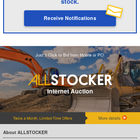
stock.
Receive Notifications
Just 1 Click to Bid from Mobile or PC!
Internet Auction
More details
Twice a Month, Limited-Time Offers
About ALLSTOCKER