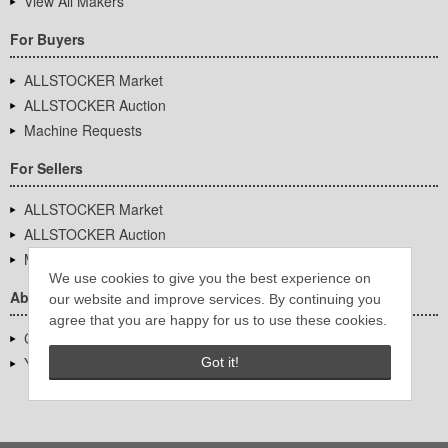
View All Makers
For Buyers
ALLSTOCKER Market
ALLSTOCKER Auction
Machine Requests
For Sellers
ALLSTOCKER Market
ALLSTOCKER Auction
Machine Requests
We use cookies to give you the best experience on
About Us
our website and improve services. By continuing you
agree that you are happy for us to use these cookies.
Company Overview
YUTAKA Inc.
Got it!