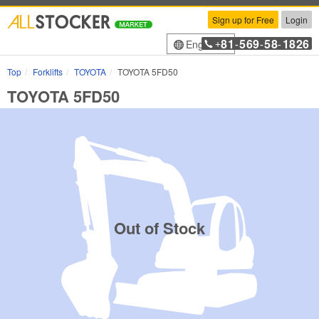
Sign up for Free
Login
81
569
58
1826
English
+
-
-
-
Top
Forklifts
TOYOTA
TOYOTA 5FD50
TOYOTA 5FD50
Out of Stock