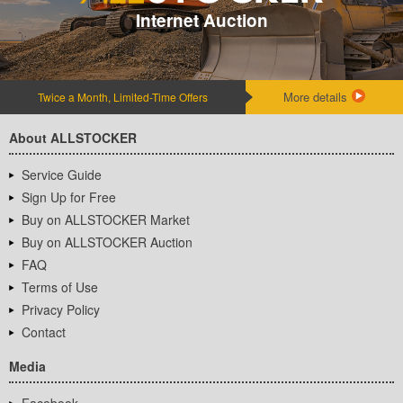
Internet Auction
More details
Twice a Month, Limited-Time Offers
About ALLSTOCKER
Service Guide
Sign Up for Free
Buy on ALLSTOCKER Market
Buy on ALLSTOCKER Auction
FAQ
Terms of Use
Privacy Policy
Contact
Media