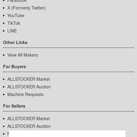
Facebook
X (Formerly Twitter)
YouTube
TikTok
LINE
Other Links
View All Makers
For Buyers
ALLSTOCKER Market
ALLSTOCKER Auction
Machine Requests
For Sellers
ALLSTOCKER Market
ALLSTOCKER Auction
Machine Requests