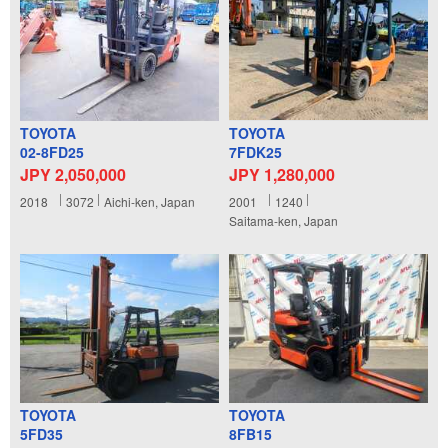
TOYOTA
TOYOTA
02-8FD25
7FDK25
JPY 2,050,000
JPY 1,280,000
2018
3072
Aichi-ken, Japan
2001
1240
Saitama-ken, Japan
TOYOTA
TOYOTA
5FD35
8FB15