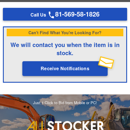
81-569-58-1826
Call Us
Can't Find What You're Looking For?
We will contact you when the item is in
stock.
Receive Notifications
Just 1 Click to Bid from Mobile or PC!