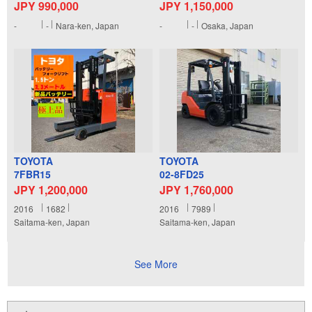
JPY 990,000
JPY 1,150,000
-
-
Nara-ken, Japan
-
-
Osaka, Japan
TOYOTA
TOYOTA
7FBR15
02-8FD25
JPY 1,200,000
JPY 1,760,000
2016
1682
2016
7989
Saitama-ken, Japan
Saitama-ken, Japan
See More