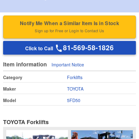
Notify Me When a Similar Item Is in Stock
Sign up for Free or Login to Contact Us
81-569-58-1826
Click to Call
Item information
Important Notice
Category
Forklifts
Maker
TOYOTA
Model
5FD50
TOYOTA Forklifts