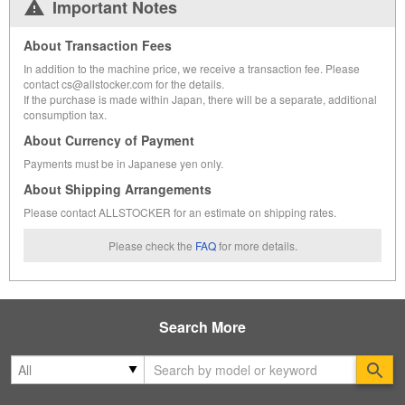
Important Notes
About Transaction Fees
In addition to the machine price, we receive a transaction fee. Please
contact cs@allstocker.com for the details.
If the purchase is made within Japan, there will be a separate, additional
consumption tax.
About Currency of Payment
Payments must be in Japanese yen only.
About Shipping Arrangements
Please contact ALLSTOCKER for an estimate on shipping rates.
Please check the
FAQ
for more details.
Search More
Se