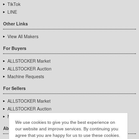
TikTok
LINE
Other Links
View All Makers
For Buyers
ALLSTOCKER Market
ALLSTOCKER Auction
Machine Requests
For Sellers
ALLSTOCKER Market
ALLSTOCKER Auction
Machine Requests
We use cookies to give you the best experience on
About Us
our website and improve services. By continuing you
agree that you are happy for us to use these cookies.