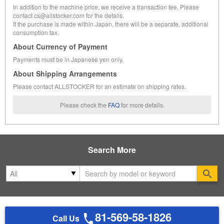
In addition to the machine price, we receive a transaction fee. Please
contact cs@allstocker.com for the details.
If the purchase is made within Japan, there will be a separate, additional
consumption tax.
About Currency of Payment
Payments must be in Japanese yen only.
About Shipping Arrangements
Please contact ALLSTOCKER for an estimate on shipping rates.
Please check the
FAQ
for more details.
Search More
Se
81-569-58-1826
Call Us