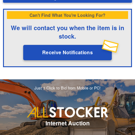
Can't Find What You're Looking For?
We will contact you when the item is in
stock.
Receive Notifications
Just 1 Click to Bid from Mobile or PC!
Internet Auction