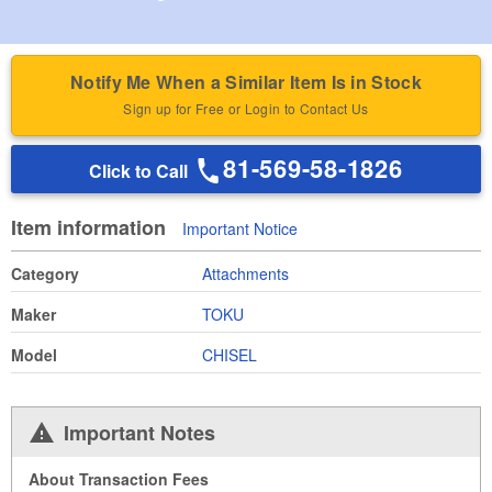
Notify Me When a Similar Item Is in Stock
Sign up for Free or Login to Contact Us
81-569-58-1826
Click to Call
Item information
Important Notice
Category
Attachments
Maker
TOKU
Model
CHISEL
Important Notes
About Transaction Fees