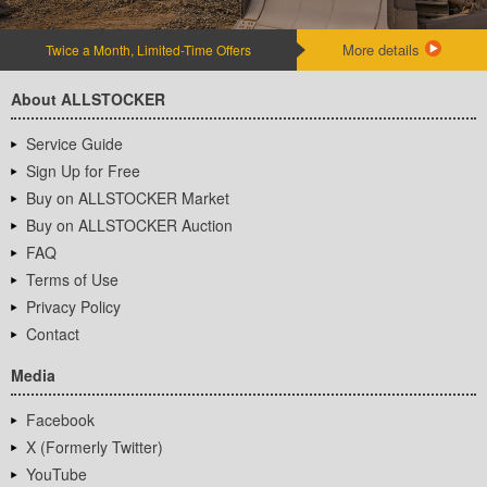
More details
Twice a Month, Limited-Time Offers
About ALLSTOCKER
Service Guide
Sign Up for Free
Buy on ALLSTOCKER Market
Buy on ALLSTOCKER Auction
FAQ
Terms of Use
Privacy Policy
Contact
Media
Facebook
X (Formerly Twitter)
YouTube