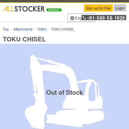
Sign up for Free
Login
81
569
58
1826
English
+
-
-
-
Top
Attachments
TOKU
TOKU CHISEL
TOKU CHISEL
Out of Stock