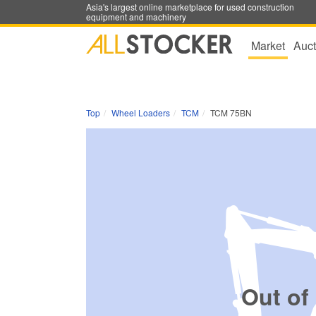
Asia's largest online marketplace for used construction
equipment and machinery
Market
Auct
Top
Wheel Loaders
TCM
TCM 75BN
Out of