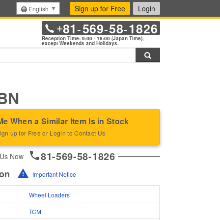
Sign up for Free
Login
English
81
569
58
1826
+
-
-
-
Reception Time: 9:00 - 18:00 (Japan Time),
except Weekends and Holidays.
Search
BN
Me When a Similar Item Is in Stock
ign up for Free or Login to Contact Us
81-569-58-1826
 Us Now
ion
Important Notice
Wheel Loaders
TCM