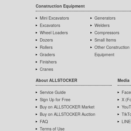
Construction Equipment
Mini Excavators
Generators
Excavators
Welders
Wheel Loaders
Compressors
Dozers
Small Items
Rollers
Other Construction
Graders
Equipment
Finishers
Cranes
About ALLSTOCKER
Media
Service Guide
Face
Sign Up for Free
X (Fo
Buy on ALLSTOCKER Market
YouT
Buy on ALLSTOCKER Auction
TikT
FAQ
LINE
Terms of Use