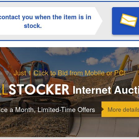
contact you when the item is in
stock.
Just 1 Click to Bid from Mobile or PC!
Internet Auct
ice a Month, Limited-Time Offers
More detail