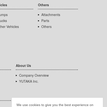
icles
Others
umps
Attachments
rucks
Parts
her Vehicles
Others
About Us
Company Overview
YUTAKA Inc.
We use cookies to give you the best experience on