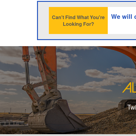
We will 
Can't Find What You're
Looking For?
Tw