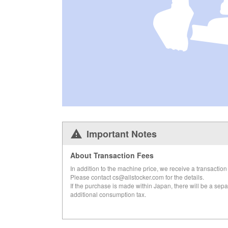
Important Notes
About Transaction Fees
In addition to the machine price, we receive a transaction 
Please contact cs@allstocker.com for the details.
If the purchase is made within Japan, there will be a sepa
additional consumption tax.