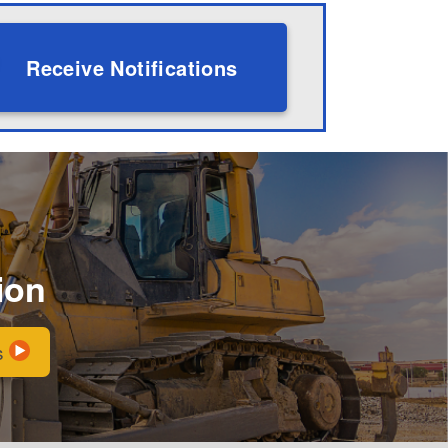
Receive Notifications
ion
s