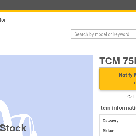
ion
TCM 75
Notify 
S
Call
Item informat
Category
 Stock
Maker