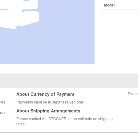
Model
About Currency of Payment
Pleas
fee.
Payments must be in Japanese yen only.
About Shipping Arrangements
rate,
Please contact ALLSTOCKER for an estimate on shipping
rates.