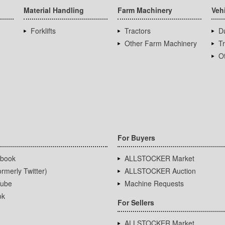
Material Handling
Farm Machinery
Veh
Forklifts
Tractors
D
Other Farm Machinery
T
Ot
For Buyers
book
ALLSTOCKER Market
rmerly Twitter)
ALLSTOCKER Auction
ube
Machine Requests
ok
For Sellers
ALLSTOCKER Market