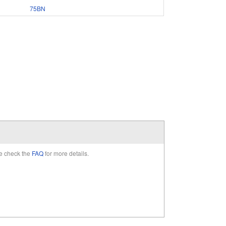
75BN
e check the
FAQ
for more details.