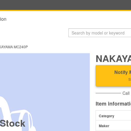
ion
KAYAMA MC240P
NAKAY
Notify 
S
Call
Item informat
Category
 Stock
Maker