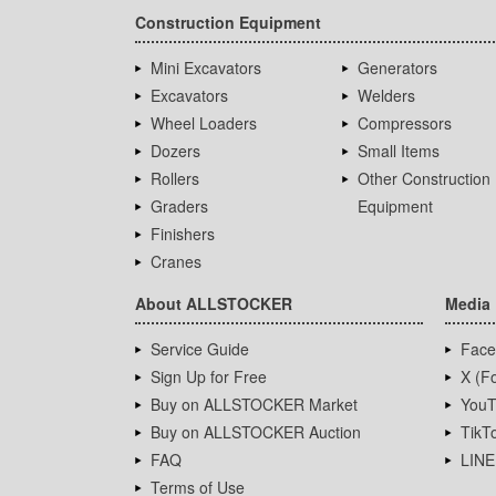
Construction Equipment
Mini Excavators
Generators
Excavators
Welders
Wheel Loaders
Compressors
Dozers
Small Items
Rollers
Other Construction
Graders
Equipment
Finishers
Cranes
About ALLSTOCKER
Media
Service Guide
Face
Sign Up for Free
X (Fo
Buy on ALLSTOCKER Market
YouT
Buy on ALLSTOCKER Auction
TikT
FAQ
LINE
Terms of Use