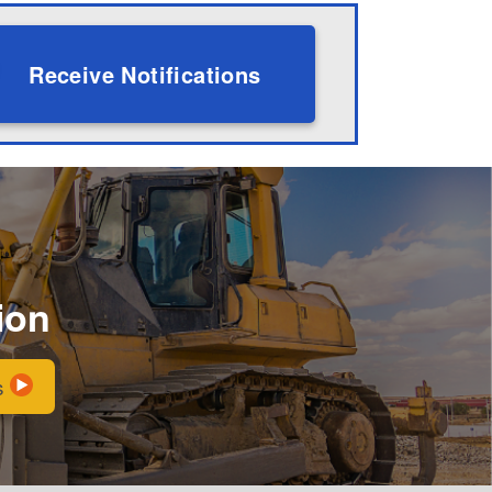
Receive Notifications
ion
s