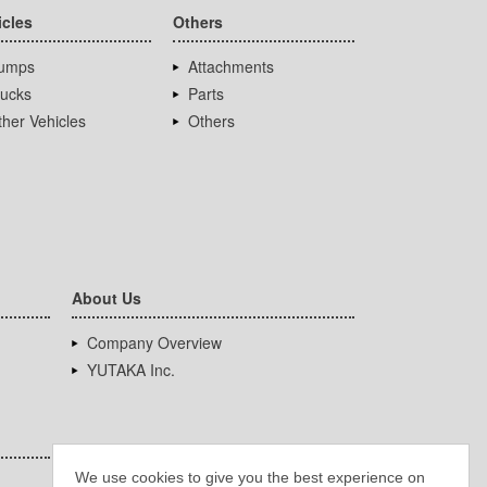
icles
Others
umps
Attachments
rucks
Parts
her Vehicles
Others
About Us
Company Overview
YUTAKA Inc.
We use cookies to give you the best experience on