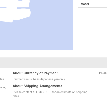
Model
About Currency of Payment
Pleas
fee.
Payments must be in Japanese yen only.
About Shipping Arrangements
rate,
Please contact ALLSTOCKER for an estimate on shipping
rates.