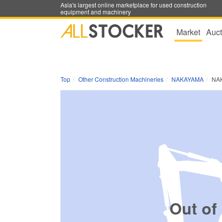
Asia's largest online marketplace for used construction
equipment and machinery
Market
Auct
Top
Other Construction Machineries
NAKAYAMA
NA
Out of