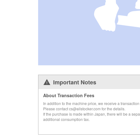
Important Notes
About Transaction Fees
In addition to the machine price, we receive a transaction 
Please contact cs@allstocker.com for the details.
If the purchase is made within Japan, there will be a sepa
additional consumption tax.