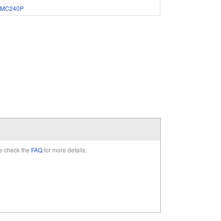
MC240P
e check the
FAQ
for more details.