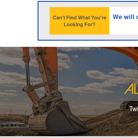
We will 
Can't Find What You're
Looking For?
Tw