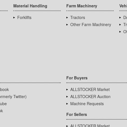
Material Handling
Farm Machinery
Veh
Forklifts
Tractors
D
Other Farm Machinery
T
Ot
For Buyers
book
ALLSTOCKER Market
rmerly Twitter)
ALLSTOCKER Auction
ube
Machine Requests
ok
For Sellers
ALLSTOCKER Market