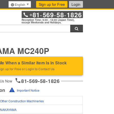
Sign up for Free
Login
English
81
569
58
1826
+
-
-
-
Reception Time: 9:00 - 18:00 (Japan Time),
except Weekends and Holidays.
Search
AMA MC240P
Me When a Similar Item Is in Stock
ign up for Free or Login to Contact Us
81-569-58-1826
 Us Now
ion
Important Notice
Other Construction Machineries
NAKAYAMA