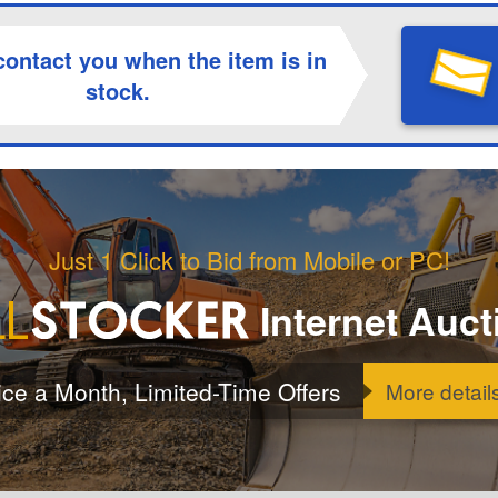
contact you when the item is in
stock.
Just 1 Click to Bid from Mobile or PC!
Internet Auct
ice a Month, Limited-Time Offers
More detail