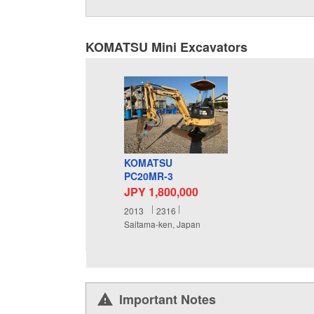
KOMATSU Mini Excavators
KOMATSU
PC20MR-3
JPY 1,800,000
2013
2316
Saitama-ken, Japan
Important Notes