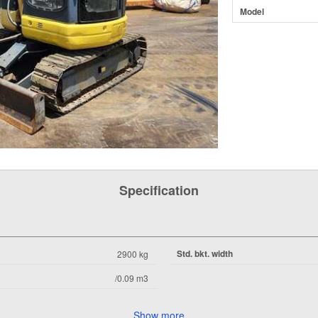
Model
Specification
Std. bkt. width
2900 kg
/0.09 m3
Show more