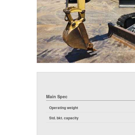
Main Spec
Operating weight
Std. bkt. capacity