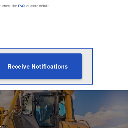
e check the
FAQ
for more details.
Receive Notifications