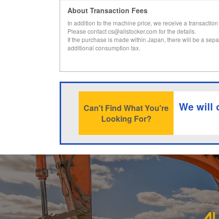
About Transaction Fees
In addition to the machine price, we receive a transaction 
Please contact cs@allstocker.com for the details.
If the purchase is made within Japan, there will be a sepa
additional consumption tax.
We will 
Can't Find What You're
Looking For?