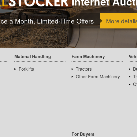
Internet Auct
ice a Month, Limited-Time Offers
More detail
Material Handling
Farm Machinery
Veh
Forklifts
Tractors
D
Other Farm Machinery
T
Ot
For Buyers