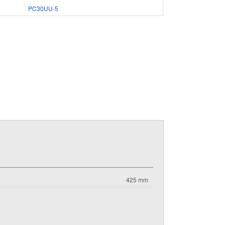
PC30UU-5
425 mm