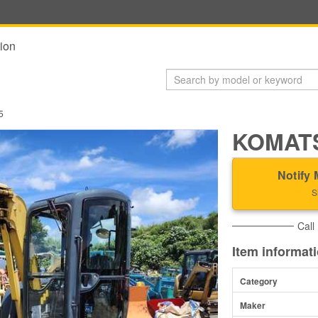
ion
5
KOMATS
Notify 
S
Call
Item informat
Category
Maker