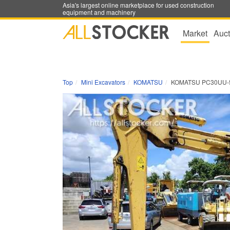
Asia's largest online marketplace for used construction
equipment and machinery
Market
Auct
Top
Mini Excavators
KOMATSU
KOMATSU PC30UU-