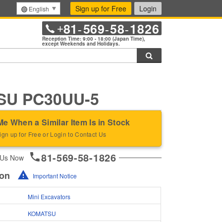
Sign up for Free
Login
English
81
569
58
1826
+
-
-
-
Reception Time: 9:00 - 18:00 (Japan Time),
except Weekends and Holidays.
Search
U PC30UU-5
Me When a Similar Item Is in Stock
ign up for Free or Login to Contact Us
81-569-58-1826
 Us Now
ion
Important Notice
Mini Excavators
KOMATSU