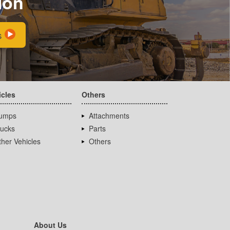
ion
s
icles
Others
umps
Attachments
rucks
Parts
her Vehicles
Others
About Us