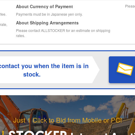
About Currency of Payment
Pleas
fee.
Payments must be in Japanese yen only.
About Shipping Arrangements
rate,
Please contact ALLSTOCKER for an estimate on shipping
rates.
contact you when the item is in
stock.
Just 1 Click to Bid from Mobile or PC!