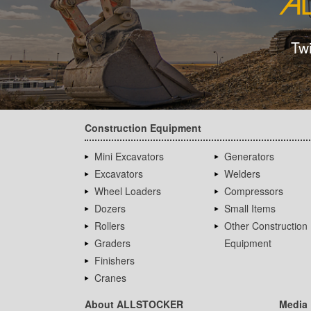
Tw
Construction Equipment
Mini Excavators
Generators
Excavators
Welders
Wheel Loaders
Compressors
Dozers
Small Items
Rollers
Other Construction
Graders
Equipment
Finishers
Cranes
About ALLSTOCKER
Media