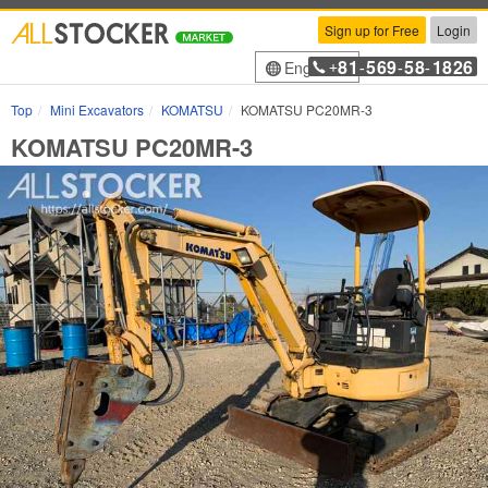
Sign up for Free
Login
81
569
58
1826
English
+
-
-
-
Top
Mini Excavators
KOMATSU
KOMATSU PC20MR-3
KOMATSU PC20MR-3