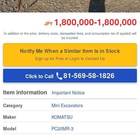
1,800,000
-
1,800,000
JPY
In addition to the price, delivery costs,
transaction fees
, and consumption tax (if applied) will
be incurred.
Notify Me When a Similar Item Is in Stock
Sign up for Free or Login to Contact Us
81-569-58-1826
Click to Call
Item information
Important Notice
Category
Mini Excavators
Maker
KOMATSU
Model
PC20MR-3