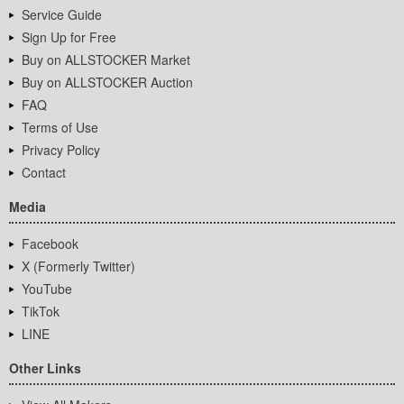
Service Guide
Sign Up for Free
Buy on ALLSTOCKER Market
Buy on ALLSTOCKER Auction
FAQ
Terms of Use
Privacy Policy
Contact
Media
Facebook
X (Formerly Twitter)
YouTube
TikTok
LINE
Other Links