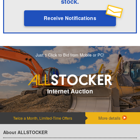
stock.
Receive Notifications
Just 1 Click to Bid from Mobile or PC!
Internet Auction
More details
Twice a Month, Limited-Time Offers
About ALLSTOCKER