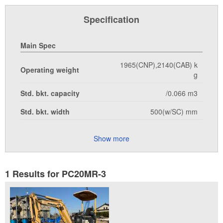
Specification
Main Spec
1965(CNP),2140(CAB) k
Operating weight
g
Std. bkt. capacity
/0.066 m3
Std. bkt. width
500(w/SC) mm
Show more
1 Results for PC20MR-3