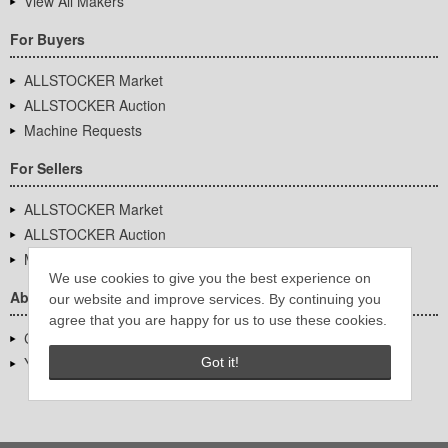
View All Makers
For Buyers
ALLSTOCKER Market
ALLSTOCKER Auction
Machine Requests
For Sellers
ALLSTOCKER Market
ALLSTOCKER Auction
Machine Requests
We use cookies to give you the best experience on
About Us
our website and improve services. By continuing you
agree that you are happy for us to use these cookies.
Company Overview
YUTAKA Inc.
Got it!