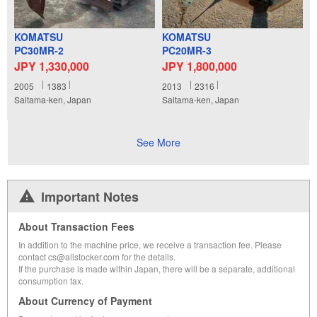
KOMATSU
KOMATSU
PC30MR-2
PC20MR-3
JPY 1,330,000
JPY 1,800,000
2005
1383
2013
2316
Saitama-ken, Japan
Saitama-ken, Japan
See More
Important Notes
About Transaction Fees
In addition to the machine price, we receive a transaction fee. Please
contact cs@allstocker.com for the details.
If the purchase is made within Japan, there will be a separate, additional
consumption tax.
About Currency of Payment