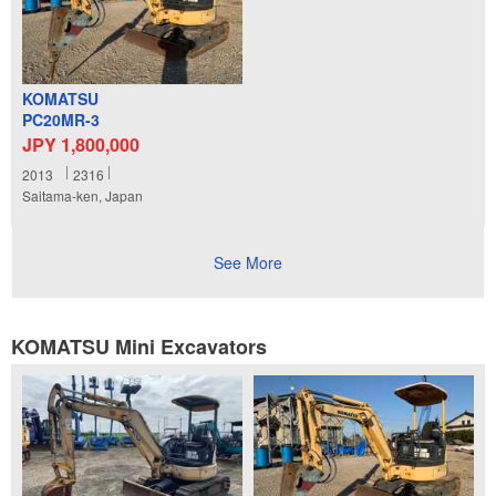
KOMATSU
PC20MR-3
JPY 1,800,000
2013
2316
Saitama-ken, Japan
See More
KOMATSU Mini Excavators