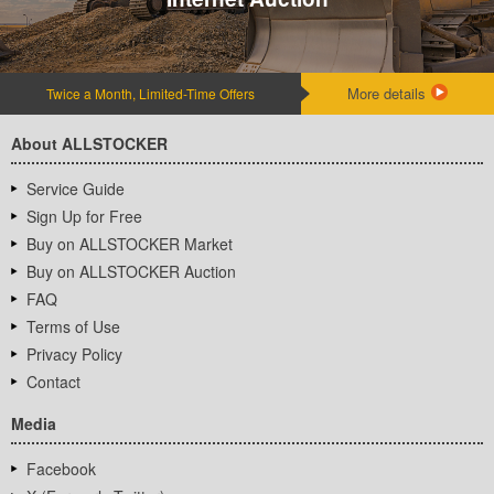
More details
Twice a Month, Limited-Time Offers
About ALLSTOCKER
Service Guide
Sign Up for Free
Buy on ALLSTOCKER Market
Buy on ALLSTOCKER Auction
FAQ
Terms of Use
Privacy Policy
Contact
Media
Facebook