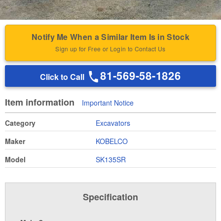
Notify Me When a Similar Item Is in Stock
Sign up for Free or Login to Contact Us
81-569-58-1826
Click to Call
Item information
Important Notice
Category
Excavators
Maker
KOBELCO
Model
SK135SR
Specification