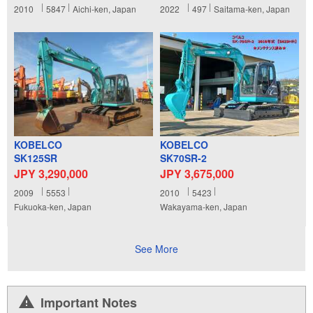
2010
5847
Aichi-ken, Japan
2022
497
Saitama-ken, Japan
KOBELCO
KOBELCO
SK125SR
SK70SR-2
JPY 3,290,000
JPY 3,675,000
2009
5553
2010
5423
Fukuoka-ken, Japan
Wakayama-ken, Japan
See More
Important Notes