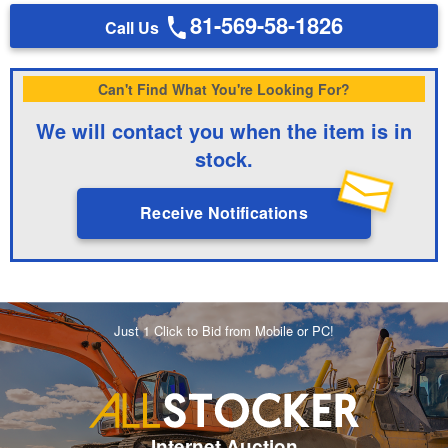
81-569-58-1826
Call Us
Can't Find What You're Looking For?
We will contact you when the item is in
stock.
Receive Notifications
Just 1 Click to Bid from Mobile or PC!
Internet Auction