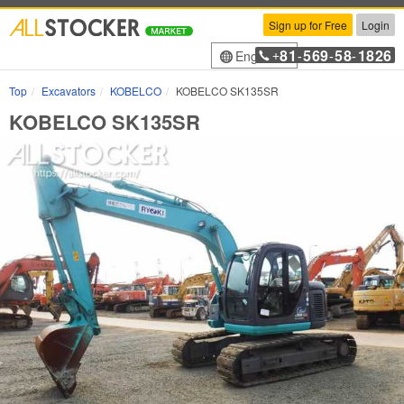
Sign up for Free
Login
81
569
58
1826
English
+
-
-
-
Top
Excavators
KOBELCO
KOBELCO SK135SR
KOBELCO SK135SR