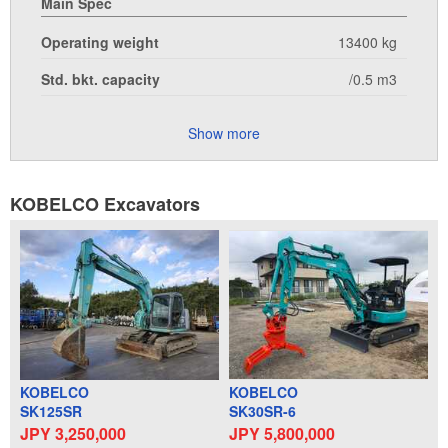
Main Spec
Operating weight
13400 kg
Std. bkt. capacity
/0.5 m3
Show more
KOBELCO Excavators
KOBELCO
KOBELCO
SK125SR
SK30SR-6
JPY 3,250,000
JPY 5,800,000