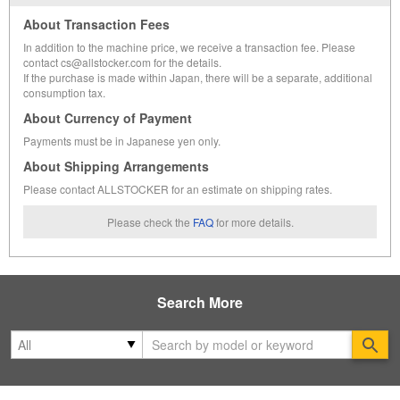
About Transaction Fees
In addition to the machine price, we receive a transaction fee. Please
contact cs@allstocker.com for the details.
If the purchase is made within Japan, there will be a separate, additional
consumption tax.
About Currency of Payment
Payments must be in Japanese yen only.
About Shipping Arrangements
Please contact ALLSTOCKER for an estimate on shipping rates.
Please check the
FAQ
for more details.
Search More
Se