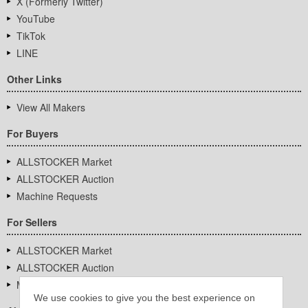
X (Formerly Twitter)
YouTube
TikTok
LINE
Other Links
View All Makers
For Buyers
ALLSTOCKER Market
ALLSTOCKER Auction
Machine Requests
For Sellers
ALLSTOCKER Market
ALLSTOCKER Auction
Machine Requests
We use cookies to give you the best experience on