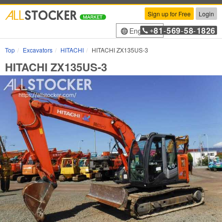
Sign up for Free
Login
81
569
58
1826
English
+
-
-
-
Top
Excavators
HITACHI
HITACHI ZX135US-3
HITACHI ZX135US-3