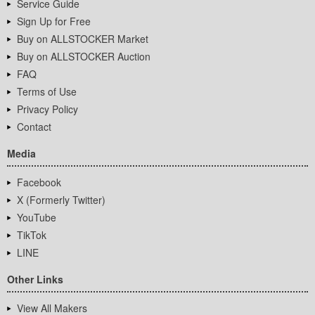
Service Guide
Sign Up for Free
Buy on ALLSTOCKER Market
Buy on ALLSTOCKER Auction
FAQ
Terms of Use
Privacy Policy
Contact
Media
Facebook
X (Formerly Twitter)
YouTube
TikTok
LINE
Other Links
View All Makers