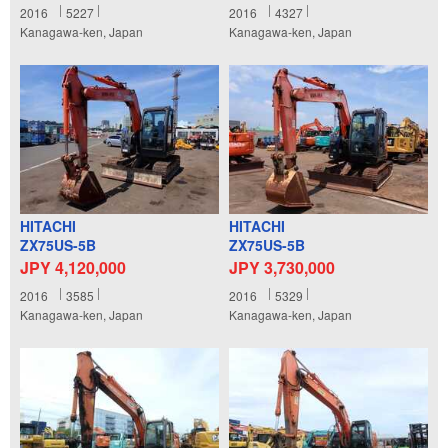
2016
5227
2016
4327
Kanagawa-ken, Japan
Kanagawa-ken, Japan
HITACHI
HITACHI
ZX75US-5B
ZX75US-5B
JPY 4,120,000
JPY 3,730,000
2016
3585
2016
5329
Kanagawa-ken, Japan
Kanagawa-ken, Japan