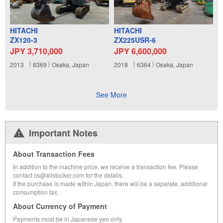
HITACHI
HITACHI
ZX120-3
ZX225USR-6
JPY 3,710,000
JPY 6,600,000
2013
8369
Osaka, Japan
2018
6364
Osaka, Japan
See More
Important Notes
About Transaction Fees
In addition to the machine price, we receive a transaction fee. Please
contact cs@allstocker.com for the details.
If the purchase is made within Japan, there will be a separate, additional
consumption tax.
About Currency of Payment
Payments must be in Japanese yen only.