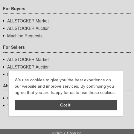
For Buyers
ALLSTOCKER Market
ALLSTOCKER Auction
Machine Requests
For Sellers
ALLSTOCKER Market
ALLSTOCKER Auction
Machine Requests
We use cookies to give you the best experience on
About Us
our website and improve services. By continuing you
agree that you are happy for us to use these cookies.
Company Overview
YUTAKA Inc.
Got it!
© 2026 YUTAKA Inc.