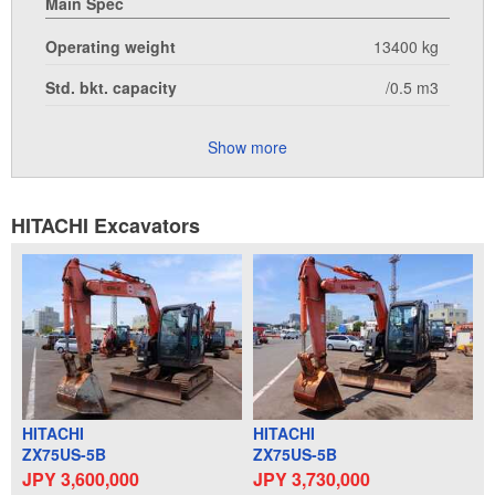
Main Spec
Operating weight
13400 kg
Std. bkt. capacity
/0.5 m3
Show more
HITACHI Excavators
HITACHI
HITACHI
ZX75US-5B
ZX75US-5B
JPY 3,600,000
JPY 3,730,000