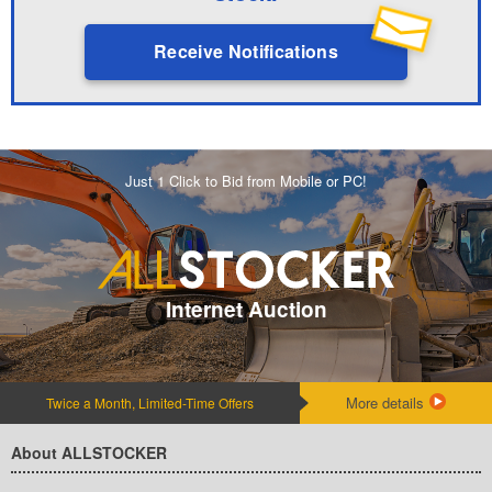
Receive Notifications
Just 1 Click to Bid from Mobile or PC!
Internet Auction
More details
Twice a Month, Limited-Time Offers
About ALLSTOCKER