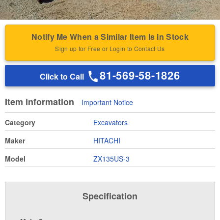
Notify Me When a Similar Item Is in Stock
Sign up for Free or Login to Contact Us
81-569-58-1826
Click to Call
Item information
Important Notice
Category
Excavators
Maker
HITACHI
Model
ZX135US-3
Specification