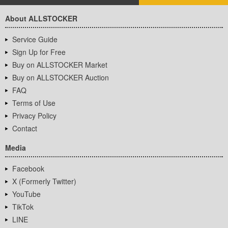
About ALLSTOCKER
Service Guide
Sign Up for Free
Buy on ALLSTOCKER Market
Buy on ALLSTOCKER Auction
FAQ
Terms of Use
Privacy Policy
Contact
Media
Facebook
X (Formerly Twitter)
YouTube
TikTok
LINE