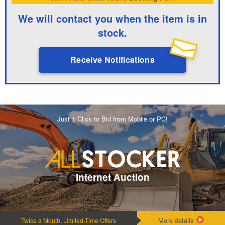
We will contact you when the item is in
stock.
Receive Notifications
Just 1 Click to Bid from Mobile or PC!
Internet Auction
More details
Twice a Month, Limited-Time Offers