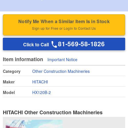
Notify Me When a Similar Item Is in Stock
Sign up for Free or Login to Contact Us
81-569-58-1826
Click to Call
Item information
Important Notice
Category
Other Construction Machineries
Maker
HITACHI
Model
HX120B-2
HITACHI Other Construction Machineries