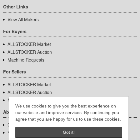
Other Links
View All Makers
For Buyers
ALLSTOCKER Market
ALLSTOCKER Auction
Machine Requests
For Sellers
ALLSTOCKER Market
ALLSTOCKER Auction
Machine Requests
We use cookies to give you the best experience on
About Us
our website and improve services. By continuing you
agree that you are happy for us to use these cookies.
Company Overview
YUTAKA Inc.
Got it!