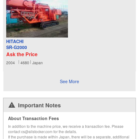
HITACHI
SR-G2000
Ask the Price
2004
4680
Japan
See More
Important Notes
About Transaction Fees
In addition to the machine price, we receive a transaction fee. Please
contact cs@allstocker.com for the details.
If the purchase is made within Japan, there will be a separate, additional