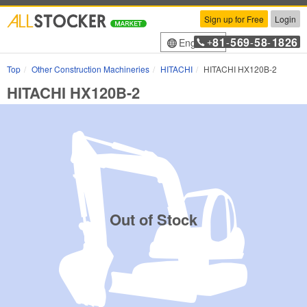
Sign up for Free
Login
81
569
58
1826
English
+
-
-
-
Top
Other Construction Machineries
HITACHI
HITACHI HX120B-2
HITACHI HX120B-2
Out of Stock