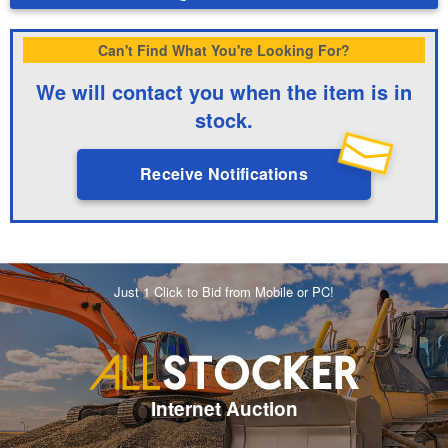
Can't Find What You're Looking For?
We will contact you when the item is in
stock.
Receive Notifications
Just 1 Click to Bid from Mobile or PC!
Internet Auction