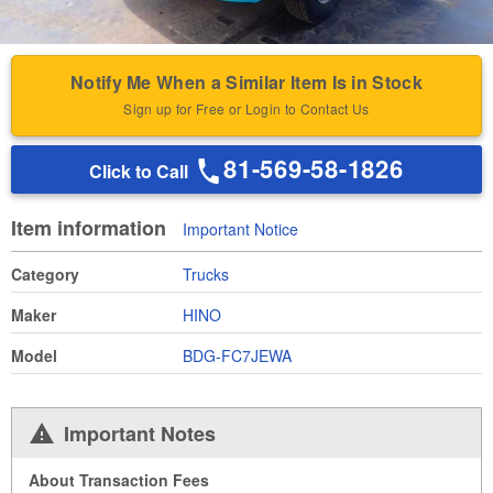
Notify Me When a Similar Item Is in Stock
Sign up for Free or Login to Contact Us
81-569-58-1826
Click to Call
Item information
Important Notice
Category
Trucks
Maker
HINO
Model
BDG-FC7JEWA
Important Notes
About Transaction Fees