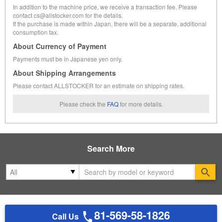
In addition to the machine price, we receive a transaction fee. Please
contact cs@allstocker.com for the details.
If the purchase is made within Japan, there will be a separate, additional
consumption tax.
About Currency of Payment
Payments must be in Japanese yen only.
About Shipping Arrangements
Please contact ALLSTOCKER for an estimate on shipping rates.
Please check the
FAQ
for more details.
Search More
Se
81-569-58-1826
Call Us