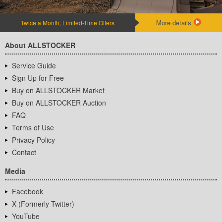
More details
Twice a Month, Limited-Time Offers
About ALLSTOCKER
Service Guide
Sign Up for Free
Buy on ALLSTOCKER Market
Buy on ALLSTOCKER Auction
FAQ
Terms of Use
Privacy Policy
Contact
Media
Facebook
X (Formerly Twitter)
YouTube