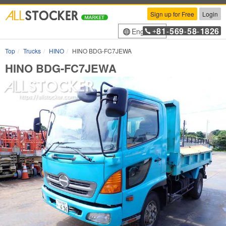
Sign up for Free
Login
81
569
58
1826
English
+
-
-
-
Top
Trucks
HINO
HINO BDG-FC7JEWA
HINO BDG-FC7JEWA