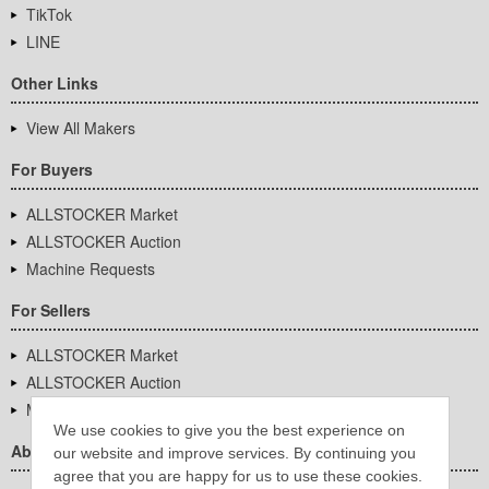
TikTok
LINE
Other Links
View All Makers
For Buyers
ALLSTOCKER Market
ALLSTOCKER Auction
Machine Requests
For Sellers
ALLSTOCKER Market
ALLSTOCKER Auction
Machine Requests
We use cookies to give you the best experience on
About Us
our website and improve services. By continuing you
agree that you are happy for us to use these cookies.