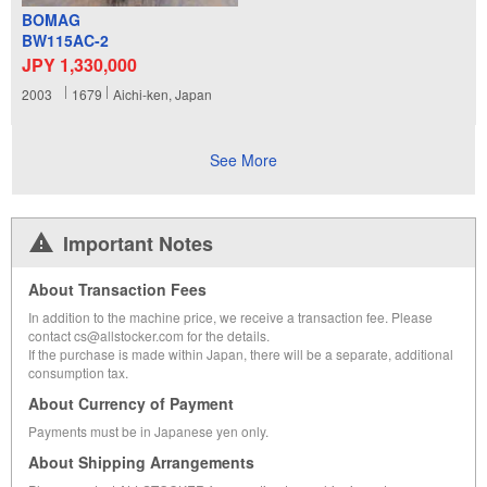
BOMAG
BW115AC-2
JPY 1,330,000
2003
1679
Aichi-ken, Japan
See More
Important Notes
About Transaction Fees
In addition to the machine price, we receive a transaction fee. Please
contact cs@allstocker.com for the details.
If the purchase is made within Japan, there will be a separate, additional
consumption tax.
About Currency of Payment
Payments must be in Japanese yen only.
About Shipping Arrangements