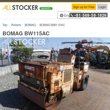
Sign up for Free
Login
81
569
58
1826
English
+
-
-
-
Top
Rollers
BOMAG
BOMAG BW115AC
BOMAG BW115AC