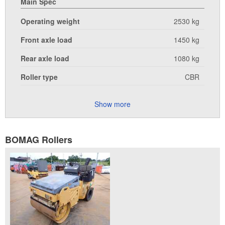
Main Spec
Operating weight
2530 kg
Front axle load
1450 kg
Rear axle load
1080 kg
Roller type
CBR
Show more
BOMAG Rollers