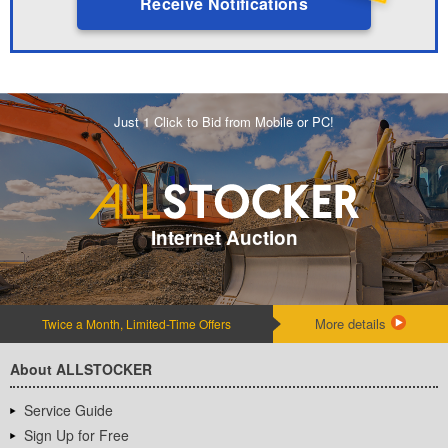
Receive Notifications
Just 1 Click to Bid from Mobile or PC!
Internet Auction
More details
Twice a Month, Limited-Time Offers
About ALLSTOCKER
Service Guide
Sign Up for Free