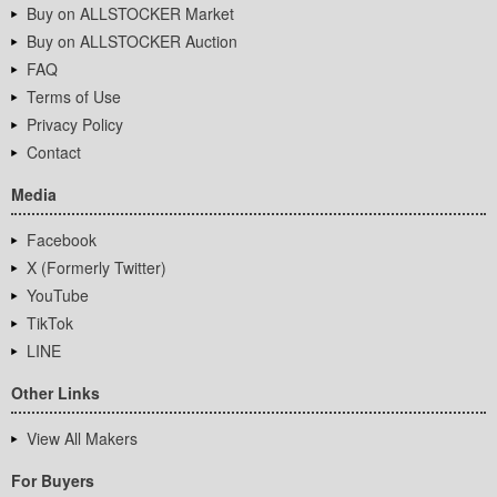
Buy on ALLSTOCKER Market
Buy on ALLSTOCKER Auction
FAQ
Terms of Use
Privacy Policy
Contact
Media
Facebook
X (Formerly Twitter)
YouTube
TikTok
LINE
Other Links
View All Makers
For Buyers