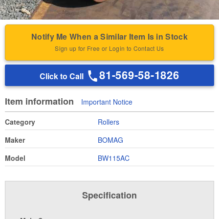
Notify Me When a Similar Item Is in Stock
Sign up for Free or Login to Contact Us
81-569-58-1826
Click to Call
Item information
Important Notice
Category
Rollers
Maker
BOMAG
Model
BW115AC
Specification