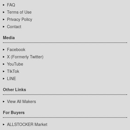
FAQ
Terms of Use
Privacy Policy
Contact
Media
Facebook
X (Formerly Twitter)
YouTube
TikTok
LINE
Other Links
View All Makers
For Buyers
ALLSTOCKER Market