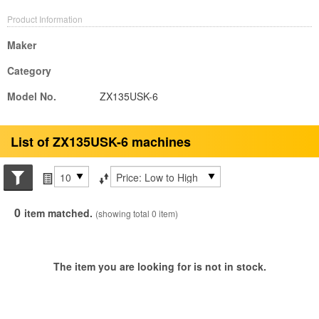
Product Information
Maker
Category
Model No.
ZX135USK-6
List of ZX135USK-6 machines
Search conditions
Items per page
Sort by
0
item matched.
(showing total 0 item)
The item you are looking for is not in stock.