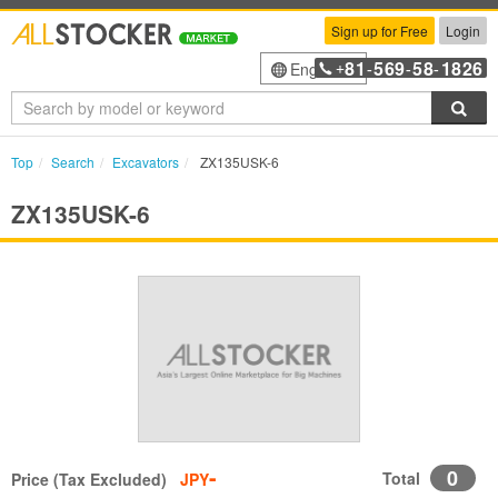
Sign up for Free
Login
81
569
58
1826
English
+
-
-
-
Sea
Top
Search
Excavators
ZX135USK-6
ZX135USK-6
-
0
Total
Price (Tax Excluded)
JPY