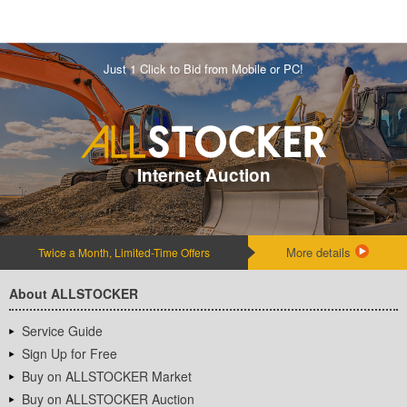
Just 1 Click to Bid from Mobile or PC!
Internet Auction
More details
Twice a Month, Limited-Time Offers
About ALLSTOCKER
Service Guide
Sign Up for Free
Buy on ALLSTOCKER Market
Buy on ALLSTOCKER Auction