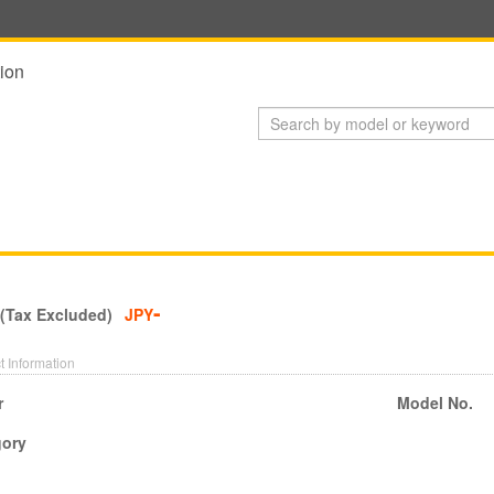
ion
-
 (Tax Excluded)
JPY
t Information
r
Model No.
gory