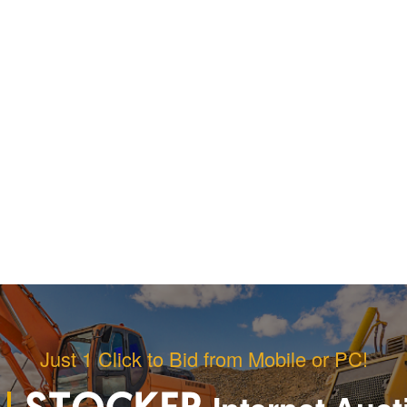
Just 1 Click to Bid from Mobile or PC!