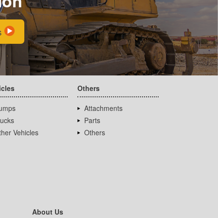
ion
s
icles
Others
umps
Attachments
rucks
Parts
her Vehicles
Others
About Us