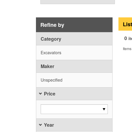
Lis
Refine by
0
Category
i
Items
Excavators
Maker
Unspecified
Price
Year