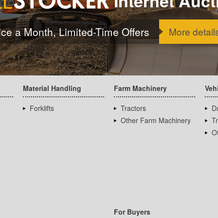
Internet Auct
ice a Month, Limited-Time Offers
More detail
Material Handling
Farm Machinery
Veh
Forklifts
Tractors
D
Other Farm Machinery
T
Ot
For Buyers