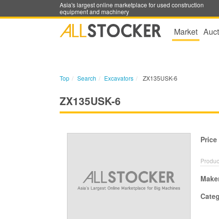
Asia's largest online marketplace for used construction
equipment and machinery
Market
Auct
Top
Search
Excavators
ZX135USK-6
ZX135USK-6
Price
Produc
Make
Cate