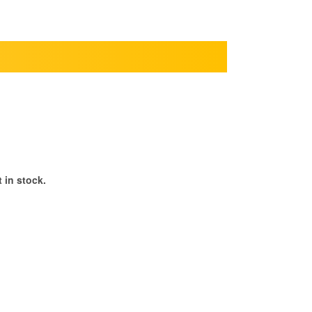
 in stock.