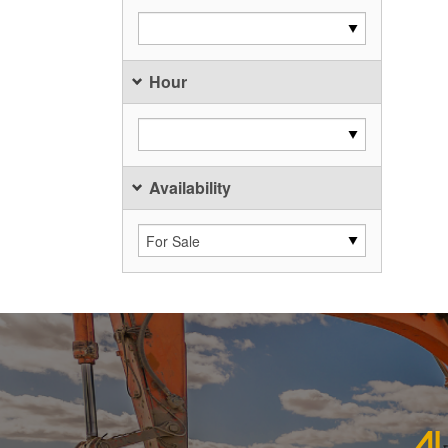
Hour
Availability