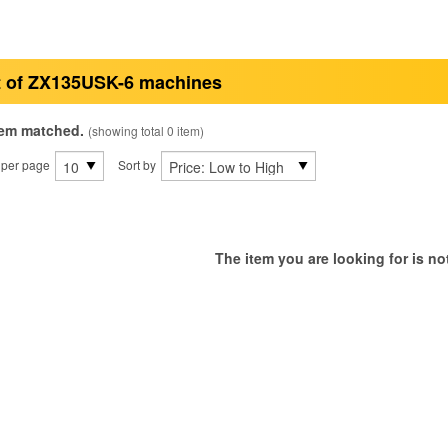
t of ZX135USK-6 machines
tem matched.
(showing total 0 item)
 per page
Sort by
The item you are looking for is not