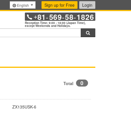
Sign up for Free
Login
English
81
569
58
1826
+
-
-
-
Reception Time: 9:00 - 18:00 (Japan Time),
except Weekends and Holidays.
Search
0
Total
ZX135USK-6