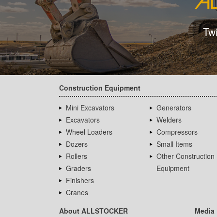
Tw
Construction Equipment
Mini Excavators
Generators
Excavators
Welders
Wheel Loaders
Compressors
Dozers
Small Items
Rollers
Other Construction
Graders
Equipment
Finishers
Cranes
About ALLSTOCKER
Media