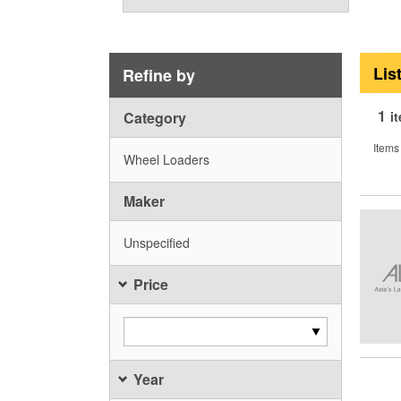
Lis
Refine by
1
Category
i
Items
Wheel Loaders
Maker
Unspecified
Price
Year