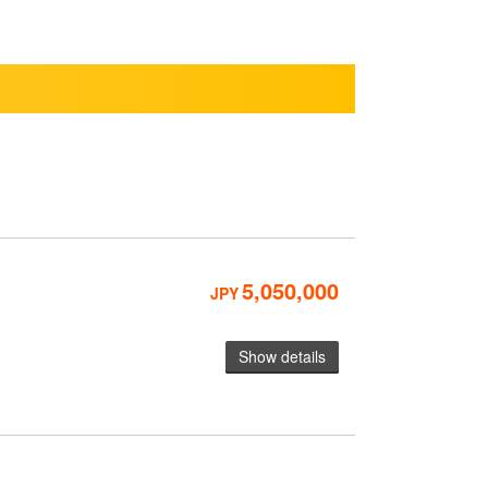
5,050,000
JPY
Show details