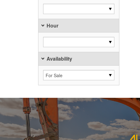
Hour
Availability