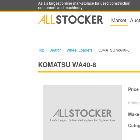
Asia's largest online marketplace for used construction
equipment and machinery
Market
Auct
Top
Search
Wheel Loaders
KOMATSU WA40-8
KOMATSU WA40-8
Price
Produc
Make
Cate