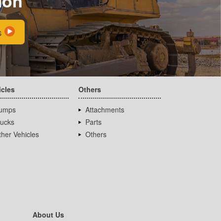
ion
s
icles
Others
umps
Attachments
rucks
Parts
her Vehicles
Others
About Us