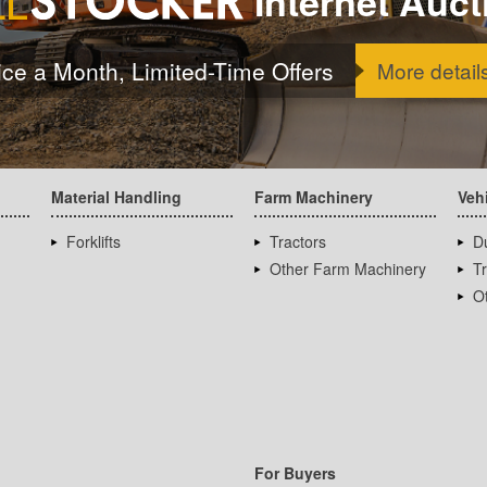
Internet Auct
ice a Month, Limited-Time Offers
More detail
Material Handling
Farm Machinery
Veh
Forklifts
Tractors
D
Other Farm Machinery
T
Ot
For Buyers