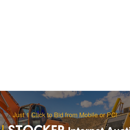
Just 1 Click to Bid from Mobile or PC!