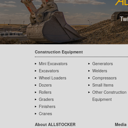
Tw
Construction Equipment
Mini Excavators
Generators
Excavators
Welders
Wheel Loaders
Compressors
Dozers
Small Items
Rollers
Other Construction
Graders
Equipment
Finishers
Cranes
About ALLSTOCKER
Media