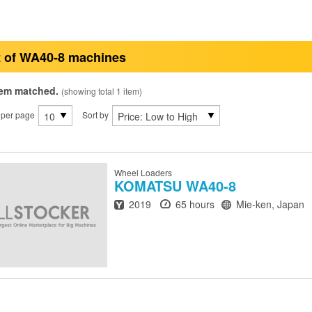
t of WA40-8 machines
tem matched.
(showing total 1 item)
 per page
Sort by
Wheel Loaders
KOMATSU
WA40-8
Year
Hours
Location
2019
65 hours
Mie-ken, Japan