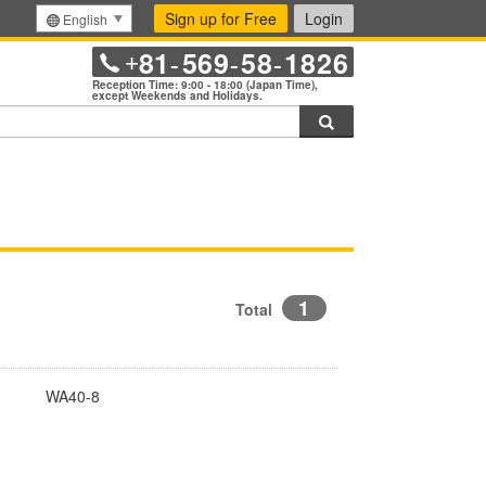
Sign up for Free
Login
English
81
569
58
1826
+
-
-
-
Reception Time: 9:00 - 18:00 (Japan Time),
except Weekends and Holidays.
Search
1
Total
WA40-8