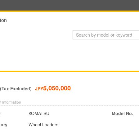
ion
5,050,000
 (Tax Excluded)
JPY
t Information
r
KOMATSU
Model No.
gory
Wheel Loaders