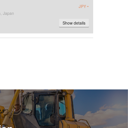
-
JPY
, Japan
Show details