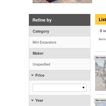
Lis
Refine by
0
Category
i
Items
Mini Excavators
Maker
Not mat
Unspecified
Price
Year
Not mat