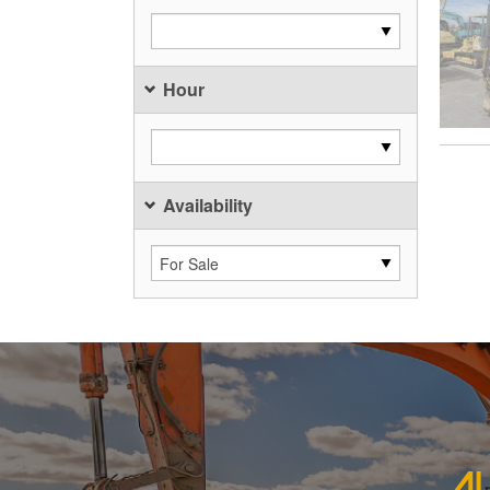
Hour
Availability