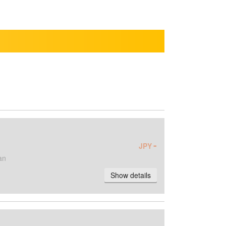
-
JPY
an
Show details