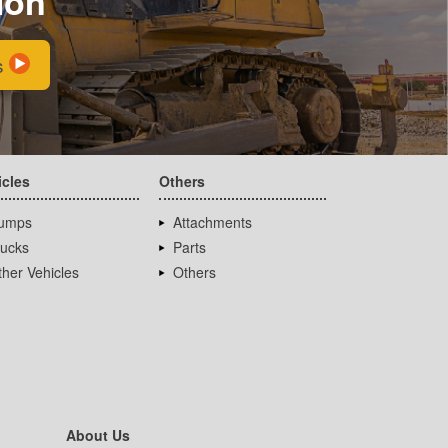
ion
s
icles
Others
umps
Attachments
rucks
Parts
her Vehicles
Others
About Us