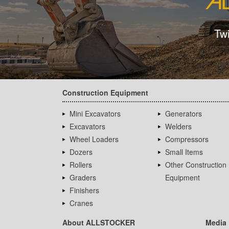
Tw
Construction Equipment
Mini Excavators
Generators
Excavators
Welders
Wheel Loaders
Compressors
Dozers
Small Items
Rollers
Other Construction
Graders
Equipment
Finishers
Cranes
About ALLSTOCKER
Media