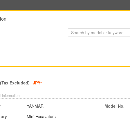
ion
-
 (Tax Excluded)
JPY
t Information
r
YANMAR
Model No.
gory
Mini Excavators