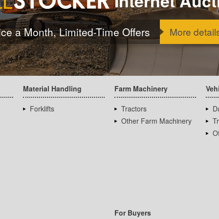
Internet Auct
ice a Month, Limited-Time Offers
More detail
Material Handling
Farm Machinery
Veh
Forklifts
Tractors
D
Other Farm Machinery
T
Ot
For Buyers