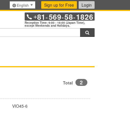
Sign up for Free
Login
English
81
569
58
1826
+
-
-
-
Reception Time: 9:00 - 18:00 (Japan Time),
except Weekends and Holidays.
Search
2
Total
VIO45-6