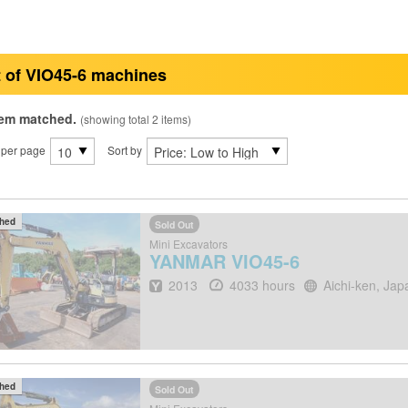
t of VIO45-6 machines
tem matched.
(showing total 2 items)
 per page
Sort by
ched
Sold Out
Mini Excavators
YANMAR
VIO45-6
Year
Hours
Location
2013
4033 hours
Aichi-ken, Jap
ched
Sold Out