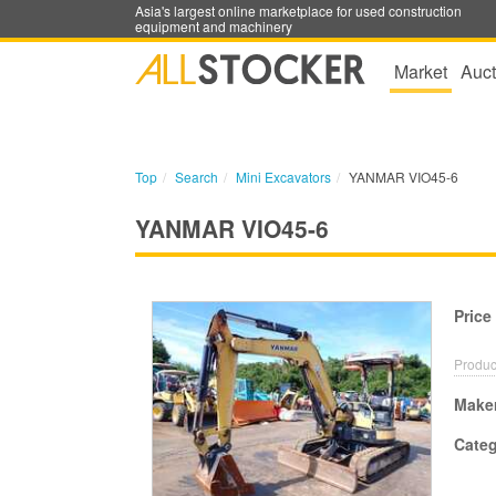
Asia's largest online marketplace for used construction
equipment and machinery
Market
Auct
Top
Search
Mini Excavators
YANMAR VIO45-6
YANMAR VIO45-6
Price
Produc
Make
Cate