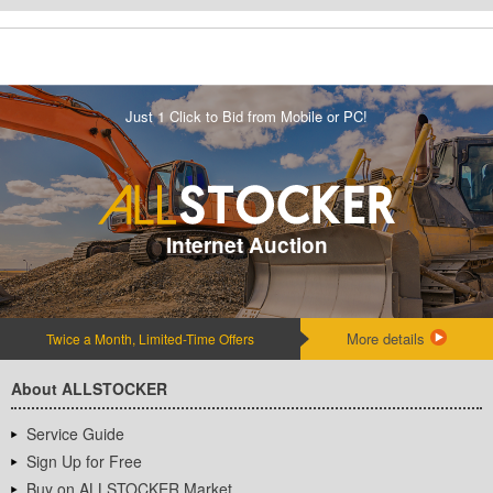
Just 1 Click to Bid from Mobile or PC!
Internet Auction
More details
Twice a Month, Limited-Time Offers
About ALLSTOCKER
Service Guide
Sign Up for Free
Buy on ALLSTOCKER Market