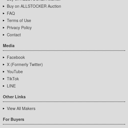
Buy on ALLSTOCKER Auction
FAQ
Terms of Use
Privacy Policy
Contact
Media
Facebook
X (Formerly Twitter)
YouTube
TikTok
LINE
Other Links
View All Makers
For Buyers