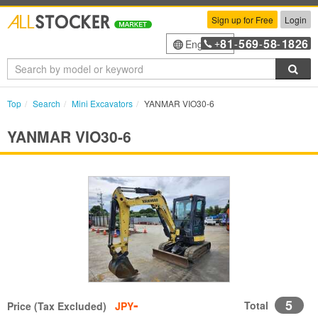
Sign up for Free
Login
81
569
58
1826
English
+
-
-
-
Sea
Top
Search
Mini Excavators
YANMAR VIO30-6
YANMAR VIO30-6
-
5
Total
Price (Tax Excluded)
JPY