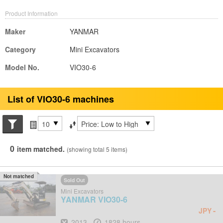
Product Information
Maker
YANMAR
Category
Mini Excavators
Model No.
VIO30-6
List of VIO30-6 machines
Search conditions
Items per page
Sort by
0
item matched.
(showing total 5 items)
Not matched
Sold Out
Mini Excavators
YANMAR
VIO30-6
-
JPY
Year
Hours
2013
1828 hours