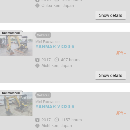
Location
Chiba-ken, Japan
Show details
Not matched
Sold Out
Mini Excavators
YANMAR
VIO30-6
-
JPY
Year
Hours
2017
407 hours
Location
Aichi-ken, Japan
Show details
Not matched
Sold Out
Mini Excavators
YANMAR
VIO30-6
-
JPY
Year
Hours
2017
1157 hours
Location
Aichi-ken, Japan