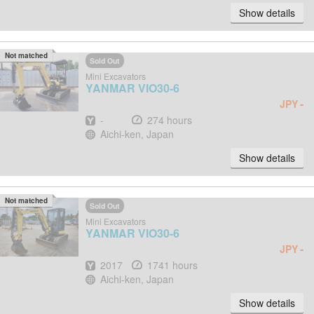
Show details
Not matched
Sold Out
Mini Excavators
YANMAR
VIO30-6
-
JPY
Year
Hours
-
274 hours
Location
Aichi-ken, Japan
Show details
Not matched
Sold Out
Mini Excavators
YANMAR
VIO30-6
-
JPY
Year
Hours
2017
1741 hours
Location
Aichi-ken, Japan
Show details