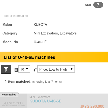
7
Total
Product Information
Maker
KUBOTA
Category
Mini Excavators, Excavators
Model No.
U-40-6E
List of U-40-6E machines
Search conditions
Items per page
Sort by
1
item matched.
(showing total 7 items)
Not matched
Mini Excavators
KUBOTA
U-40-6E
2,290,000
JPY