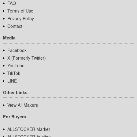
FAQ
Terms of Use
Privacy Policy
Contact
Media
Facebook
X (Formerly Twitter)
YouTube
TikTok
LINE
Other Links
View All Makers
For Buyers
ALLSTOCKER Market
ALLSTOCKER Auction