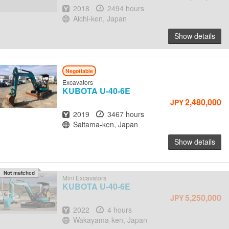
Year
Hours
2018
2494 hours
Location
Aichi-ken, Japan
Show details
Negotiable
Excavators
KUBOTA
U-40-6E
2,480,000
JPY
Year
Hours
2019
3467 hours
Location
Saitama-ken, Japan
Show details
Not matched
Mini Excavators
KUBOTA
U-40-6E
5,250,000
JPY
Year
Hours
2022
4 hours
Location
Wakayama-ken, Japan