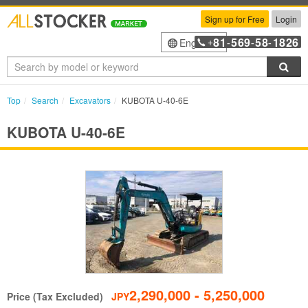
Sign up for Free
Login
81
569
58
1826
English
+
-
-
-
Sea
Top
Search
Excavators
KUBOTA U-40-6E
KUBOTA U-40-6E
2,290,000 - 5,250,000
Price (Tax Excluded)
JPY