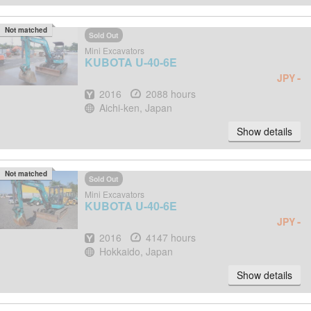
Not matched
Sold Out
Mini Excavators
KUBOTA
U-40-6E
-
JPY
Year
Hours
2016
2088 hours
Location
Aichi-ken, Japan
Show details
Not matched
Sold Out
Mini Excavators
KUBOTA
U-40-6E
-
JPY
Year
Hours
2016
4147 hours
Location
Hokkaido, Japan
Show details