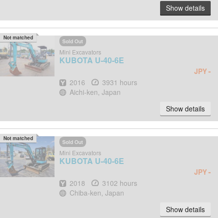
Show details
Not matched
Sold Out
Mini Excavators
KUBOTA
U-40-6E
-
JPY
Year
Hours
2016
3931 hours
Location
Aichi-ken, Japan
Show details
Not matched
Sold Out
Mini Excavators
KUBOTA
U-40-6E
-
JPY
Year
Hours
2018
3102 hours
Location
Chiba-ken, Japan
Show details