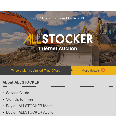
Just 1 Click to Bid from Mobile or PC!
Internet Auction
More details
Twice a Month, Limited-Time Offers
About ALLSTOCKER
Service Guide
Sign Up for Free
Buy on ALLSTOCKER Market
Buy on ALLSTOCKER Auction