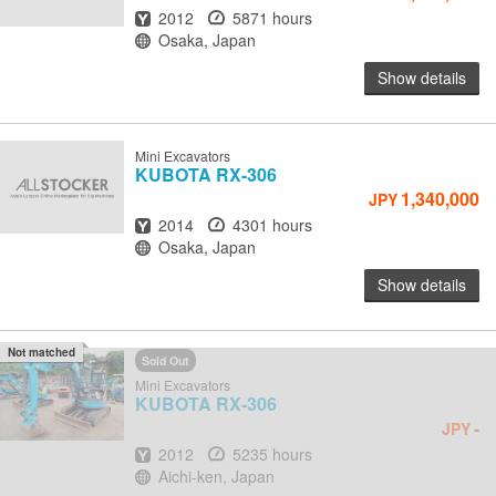
Year
Hours
2012
5871 hours
Location
Osaka, Japan
Show details
Mini Excavators
KUBOTA
RX-306
1,340,000
JPY
Year
Hours
2014
4301 hours
Location
Osaka, Japan
Show details
Not matched
Sold Out
Mini Excavators
KUBOTA
RX-306
-
JPY
Year
Hours
2012
5235 hours
Location
Aichi-ken, Japan