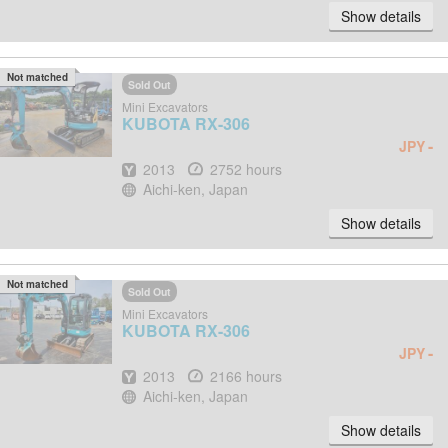
Show details
Not matched
Sold Out
Mini Excavators
KUBOTA
RX-306
-
JPY
Year
Hours
2013
2752 hours
Location
Aichi-ken, Japan
Show details
Not matched
Sold Out
Mini Excavators
KUBOTA
RX-306
-
JPY
Year
Hours
2013
2166 hours
Location
Aichi-ken, Japan
Show details