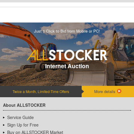
Just 1 Click to Bid from Mobile or PC!
Internet Auction
More details
Twice a Month, Limited-Time Offers
About ALLSTOCKER
Service Guide
Sign Up for Free
Buy on ALLSTOCKER Market