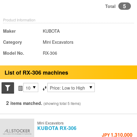
5
Total
Product Information
Maker
KUBOTA
Category
Mini Excavators
Model No.
RX-306
List of RX-306 machines
Search conditions
Items per page
Sort by
2
items matched.
(showing total 5 items)
Mini Excavators
KUBOTA
RX-306
1,310,000
JPY