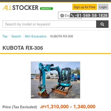
Sign up for Free
Login
81
569
58
1826
English
+
-
-
-
Sea
Top
Search
Mini Excavators
KUBOTA RX-306
KUBOTA RX-306
1,310,000 - 1,340,000
Price (Tax Excluded)
JPY