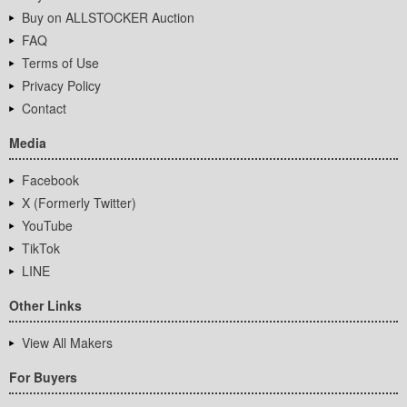
Buy on ALLSTOCKER Auction
FAQ
Terms of Use
Privacy Policy
Contact
Media
Facebook
X (Formerly Twitter)
YouTube
TikTok
LINE
Other Links
View All Makers
For Buyers