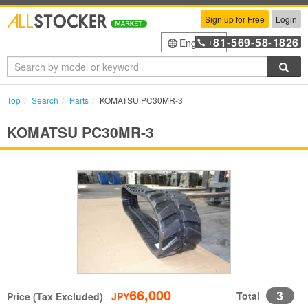
Sign up for Free
Login
81
569
58
1826
English
+
-
-
-
Sea
Top
Search
Parts
KOMATSU PC30MR-3
KOMATSU PC30MR-3
66,000
3
Total
Price (Tax Excluded)
JPY