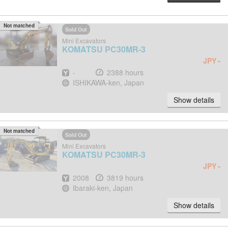
Not matched
Sold Out
Mini Excavators
KOMATSU
PC30MR-3
-
JPY
Year
Hours
-
2388 hours
Location
ISHIKAWA-ken, Japan
Show details
Not matched
Sold Out
Mini Excavators
KOMATSU
PC30MR-3
-
JPY
Year
Hours
2008
3819 hours
Location
Ibaraki-ken, Japan
Show details