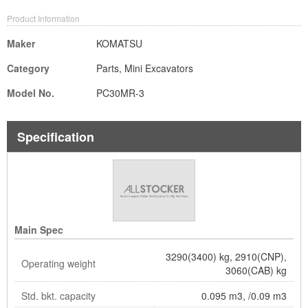
Product Information
Maker
KOMATSU
Category
Parts, Mini Excavators
Model No.
PC30MR-3
Specification
Main Spec
3290(3400) kg, 2910(CNP),
Operating weight
3060(CAB) kg
Std. bkt. capacity
0.095 m3, /0.09 m3