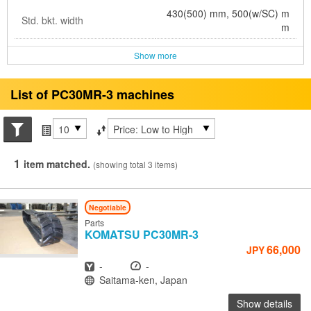
430(500) mm, 500(w/SC) m
Std. bkt. width
m
Show more
List of PC30MR-3 machines
Search conditions
Items per page
Sort by
1
item matched.
(showing total 3 items)
Negotiable
Parts
KOMATSU
PC30MR-3
66,000
JPY
Year
Hours
-
-
Location
Saitama-ken, Japan
Show details