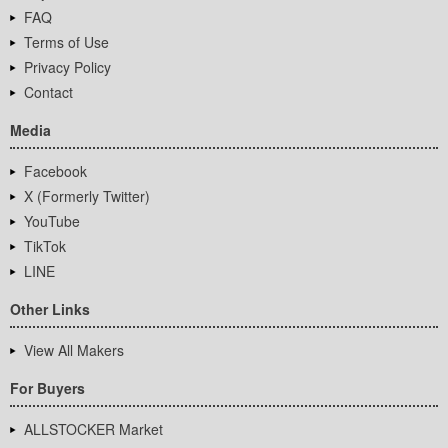
FAQ
Terms of Use
Privacy Policy
Contact
Media
Facebook
X (Formerly Twitter)
YouTube
TikTok
LINE
Other Links
View All Makers
For Buyers
ALLSTOCKER Market