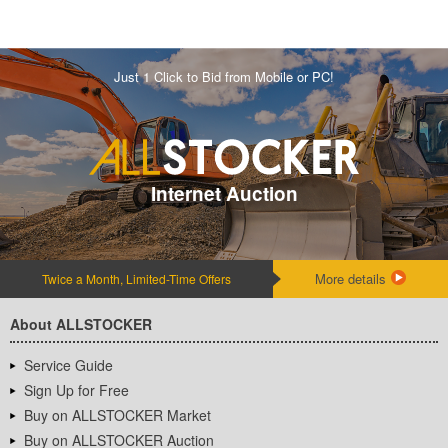
Just 1 Click to Bid from Mobile or PC!
Internet Auction
More details
Twice a Month, Limited-Time Offers
About ALLSTOCKER
Service Guide
Sign Up for Free
Buy on ALLSTOCKER Market
Buy on ALLSTOCKER Auction