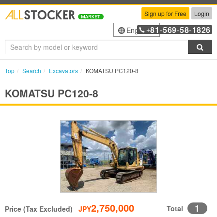
Sign up for Free
Login
81
569
58
1826
English
+
-
-
-
Sea
Top
Search
Excavators
KOMATSU PC120-8
KOMATSU PC120-8
2,750,000
1
Total
Price (Tax Excluded)
JPY