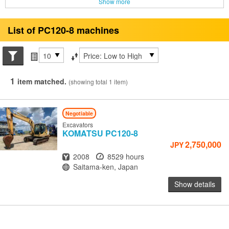
Show more
List of PC120-8 machines
Search conditions
Items per page
Sort by
1
item matched.
(showing total 1 item)
Negotiable
Excavators
KOMATSU
PC120-8
2,750,000
JPY
Year
Hours
2008
8529 hours
Location
Saitama-ken, Japan
Show details