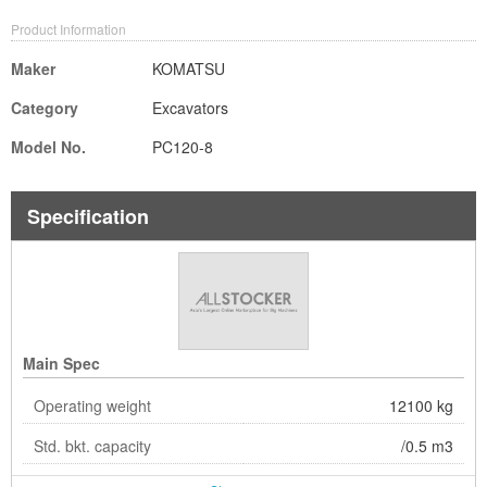
Product Information
Maker
KOMATSU
Category
Excavators
Model No.
PC120-8
Specification
Main Spec
Operating weight
12100 kg
Std. bkt. capacity
/0.5 m3