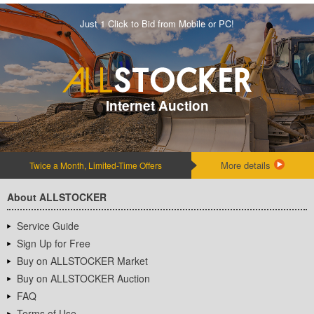
Just 1 Click to Bid from Mobile or PC!
Internet Auction
More details
Twice a Month, Limited-Time Offers
About ALLSTOCKER
Service Guide
Sign Up for Free
Buy on ALLSTOCKER Market
Buy on ALLSTOCKER Auction
FAQ
Terms of Use