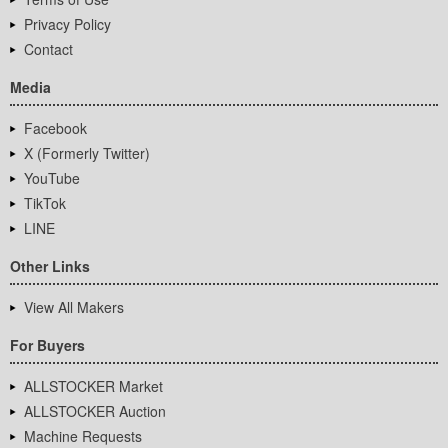
Privacy Policy
Contact
Media
Facebook
X (Formerly Twitter)
YouTube
TikTok
LINE
Other Links
View All Makers
For Buyers
ALLSTOCKER Market
ALLSTOCKER Auction
Machine Requests