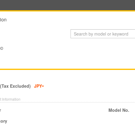
ion
0D
-
 (Tax Excluded)
JPY
t Information
r
Model No.
gory