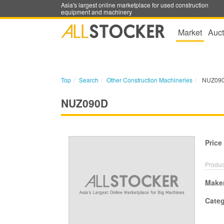
Asia's largest online marketplace for used construction
equipment and machinery
Market
Auct
Top
Search
Other Construction Machineries
NUZ09
NUZ090D
Price
Produc
Make
Cate