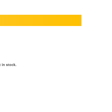
 in stock.