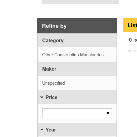
Lis
Refine by
0
Category
i
Items
Other Construction Machineries
Maker
Unspecified
Price
Year