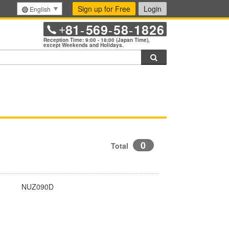
Sign up for Free
Login
English
81
569
58
1826
+
-
-
-
Reception Time: 9:00 - 18:00 (Japan Time),
except Weekends and Holidays.
Search
0
Total
NUZ090D