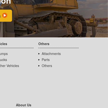
ion
s
icles
Others
umps
Attachments
rucks
Parts
her Vehicles
Others
About Us