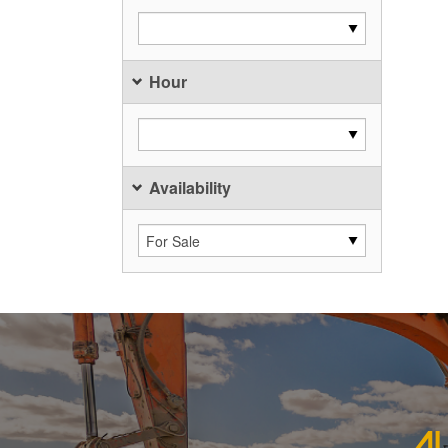
Hour
Availability