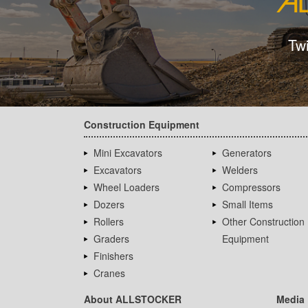
Tw
Construction Equipment
Mini Excavators
Generators
Excavators
Welders
Wheel Loaders
Compressors
Dozers
Small Items
Rollers
Other Construction
Graders
Equipment
Finishers
Cranes
About ALLSTOCKER
Media