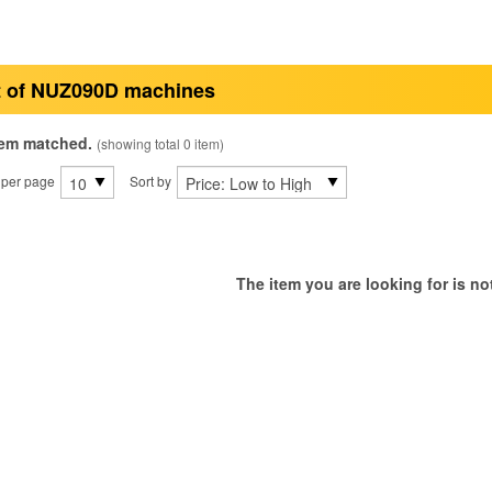
t of NUZ090D machines
tem matched.
(showing total 0 item)
 per page
Sort by
The item you are looking for is not