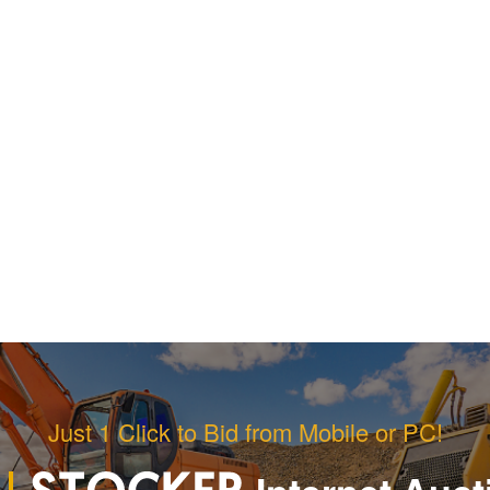
Just 1 Click to Bid from Mobile or PC!