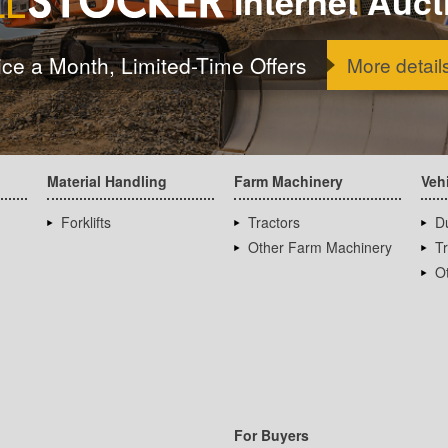
Internet Auct
ice a Month, Limited-Time Offers
More detail
Material Handling
Farm Machinery
Veh
Forklifts
Tractors
D
Other Farm Machinery
T
Ot
For Buyers