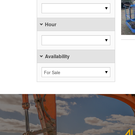
Hour
Availability