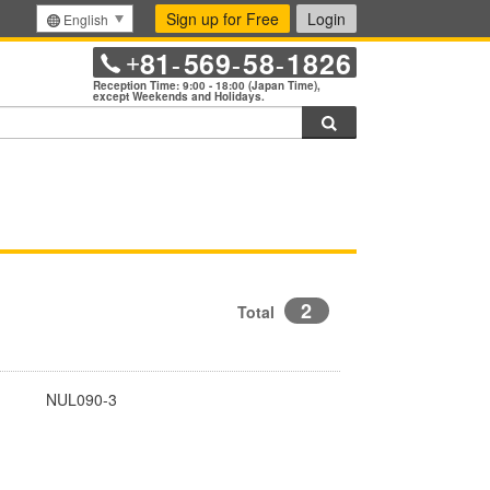
Sign up for Free
Login
English
81
569
58
1826
+
-
-
-
Reception Time: 9:00 - 18:00 (Japan Time),
except Weekends and Holidays.
Search
2
Total
NUL090-3