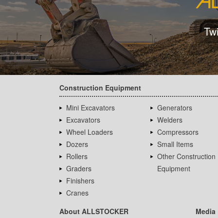
Tw
Construction Equipment
Mini Excavators
Generators
Excavators
Welders
Wheel Loaders
Compressors
Dozers
Small Items
Rollers
Other Construction
Graders
Equipment
Finishers
Cranes
About ALLSTOCKER
Media