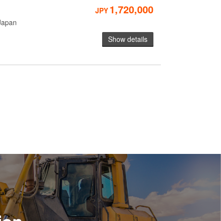
1,720,000
JPY
Japan
Show details
ion