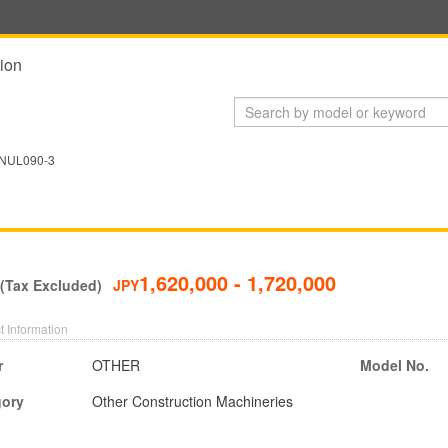
ion
NUL090-3
1,620,000 - 1,720,000
 (Tax Excluded)
JPY
t Information
r
OTHER
Model No.
gory
Other Construction Machineries