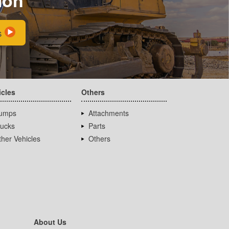
s
icles
Others
umps
Attachments
rucks
Parts
her Vehicles
Others
About Us