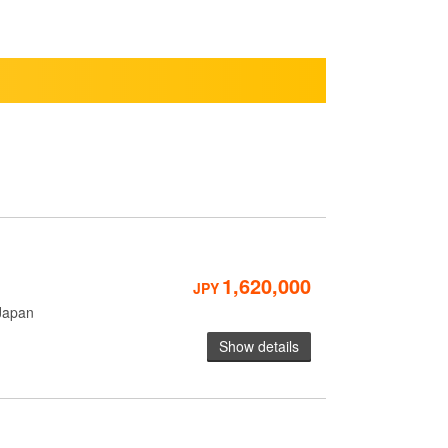
1,620,000
JPY
Japan
Show details