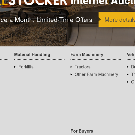
ice a Month, Limited-Time Offers
More detail
Material Handling
Farm Machinery
Veh
Forklifts
Tractors
D
Other Farm Machinery
T
Ot
For Buyers