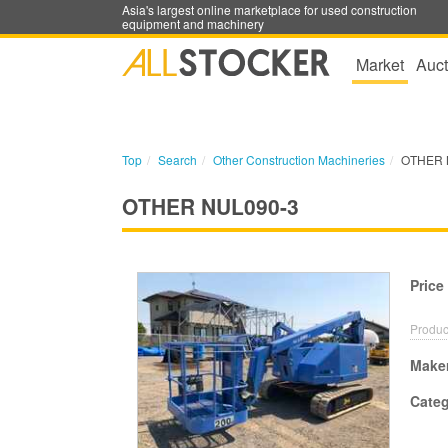
Asia's largest online marketplace for used construction
equipment and machinery
Market
Auct
Top
Search
Other Construction Machineries
OTHER 
OTHER NUL090-3
Price
Produc
Make
Cate