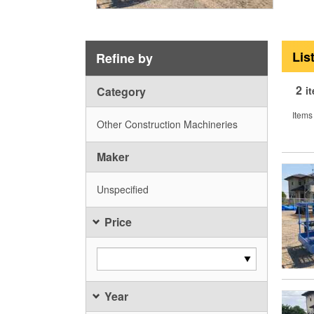
Lis
Refine by
2
Category
i
Items
Other Construction Machineries
Maker
Unspecified
Price
Year