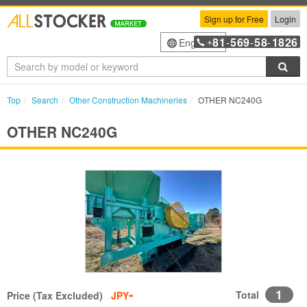
Sign up for Free
Login
81
569
58
1826
English
+
-
-
-
Sea
Top
Search
Other Construction Machineries
OTHER NC240G
OTHER NC240G
-
1
Total
Price (Tax Excluded)
JPY