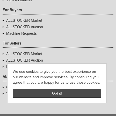
For Buyers
ALLSTOCKER Market
ALLSTOCKER Auction
Machine Requests
For Sellers
ALLSTOCKER Market
ALLSTOCKER Auction
Machine Requests
We use cookies to give you the best experience on
About Us
our website and improve services. By continuing you
agree that you are happy for us to use these cookies.
Company Overview
YUTAKA Inc.
Got it!