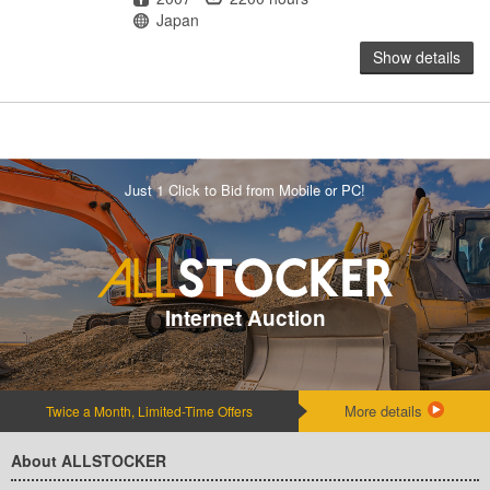
Location
Japan
Show details
Just 1 Click to Bid from Mobile or PC!
Internet Auction
More details
Twice a Month, Limited-Time Offers
About ALLSTOCKER