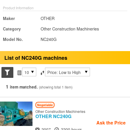
Product Information
Maker
OTHER
Category
Other Construction Machineries
Model No.
NC240G
List of NC240G machines
Search conditions
Items per page
Sort by
1
item matched.
(showing total 1 item)
Negotiable
Other Construction Machineries
OTHER
NC240G
Ask the Price
Year
Hours
2007
2200 hours