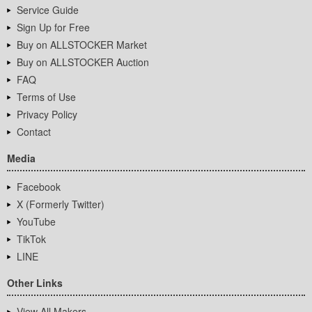
Service Guide
Sign Up for Free
Buy on ALLSTOCKER Market
Buy on ALLSTOCKER Auction
FAQ
Terms of Use
Privacy Policy
Contact
Media
Facebook
X (Formerly Twitter)
YouTube
TikTok
LINE
Other Links
View All Makers