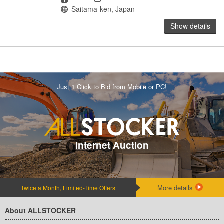
Location
Saitama-ken, Japan
Show details
Just 1 Click to Bid from Mobile or PC!
Internet Auction
More details
Twice a Month, Limited-Time Offers
About ALLSTOCKER