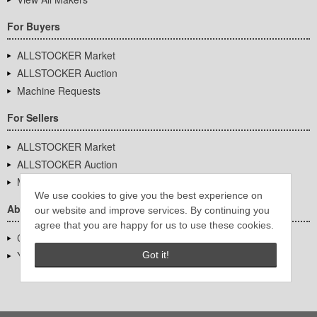
For Buyers
ALLSTOCKER Market
ALLSTOCKER Auction
Machine Requests
For Sellers
ALLSTOCKER Market
ALLSTOCKER Auction
Machine Requests
We use cookies to give you the best experience on
About Us
our website and improve services. By continuing you
agree that you are happy for us to use these cookies.
Company Overview
YUTAKA Inc.
Got it!