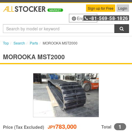
Sign up for Free
Login
81
569
58
1826
English
+
-
-
-
Sea
Top
Search
Parts
MOROOKA MST2000
MOROOKA MST2000
783,000
1
Total
Price (Tax Excluded)
JPY