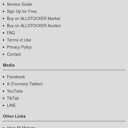
Service Guide
Sign Up for Free
Buy on ALLSTOCKER Market
Buy on ALLSTOCKER Auction
FAQ
Terms of Use
Privacy Policy
Contact
Media
Facebook
X (Formerly Twitter)
YouTube
TikTok
LINE
Other Links
View All Makers