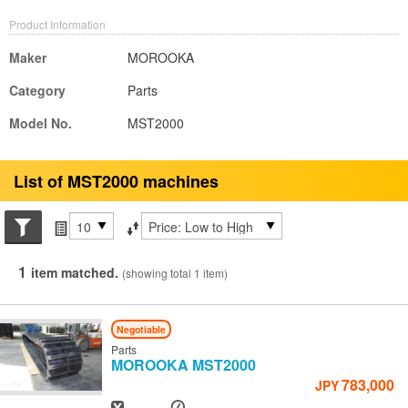
Product Information
Maker
MOROOKA
Category
Parts
Model No.
MST2000
List of MST2000 machines
Search conditions
Items per page
Sort by
1
item matched.
(showing total 1 item)
Negotiable
Parts
MOROOKA
MST2000
783,000
JPY
Year
Hours
-
-