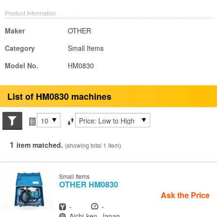
Product Information
Maker
OTHER
Category
Small Items
Model No.
HM0830
List of HM0830 machines
Search conditions
Items per page
Sort by
1
item matched.
(showing total 1 item)
Small Items
OTHER
HM0830
Ask the Price
Year
Hours
-
-
Location
Aichi-ken, Japan