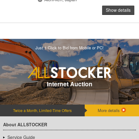
Show details
Just 1 Click to Bid from Mobile or PC!
Internet Auction
More details
Twice a Month, Limited-Time Offers
About ALLSTOCKER
Service Guide