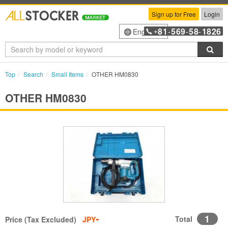
Sign up for Free
Login
81
569
58
1826
English
+
-
-
-
Sea
Top
Search
Small Items
OTHER HM0830
OTHER HM0830
-
1
Total
Price (Tax Excluded)
JPY