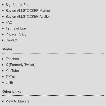
Sign Up for Free
Buy on ALLSTOCKER Market
Buy on ALLSTOCKER Auction
FAQ
Terms of Use
Privacy Policy
Contact
Media
Facebook
X (Formerly Twitter)
YouTube
TikTok
LINE
Other Links
View All Makers