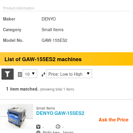
Product Information
Maker
DENYO
Category
Small Items
Model No.
GAW-155ES2
List of GAW-155ES2 machines
Search conditions
Items per page
Sort by
1
item matched.
(showing total 1 item)
Small Items
DENYO
GAW-155ES2
Ask the Price
Year
Hours
-
-
Location
Aichi-ken, Japan