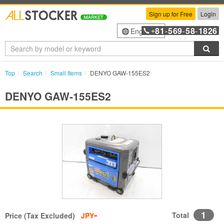
Sign up for Free
Login
81
569
58
1826
English
+
-
-
-
Sea
Top
Search
Small Items
DENYO GAW-155ES2
DENYO GAW-155ES2
-
1
Total
Price (Tax Excluded)
JPY