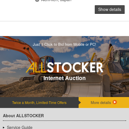
Show details
Just 1 Click to Bid from Mobile or PC!
Internet Auction
More details
Twice a Month, Limited-Time Offers
About ALLSTOCKER
Service Guide