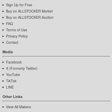
Sign Up for Free
Buy on ALLSTOCKER Market
Buy on ALLSTOCKER Auction
FAQ
Terms of Use
Privacy Policy
Contact
Media
Facebook
X (Formerly Twitter)
YouTube
TikTok
LINE
Other Links
View All Makers