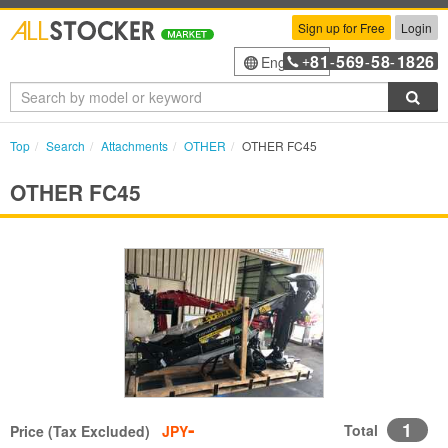
Sign up for Free
Login
81
569
58
1826
English
+
-
-
-
Sea
Top
Search
Attachments
OTHER
OTHER FC45
OTHER FC45
-
1
Total
Price (Tax Excluded)
JPY