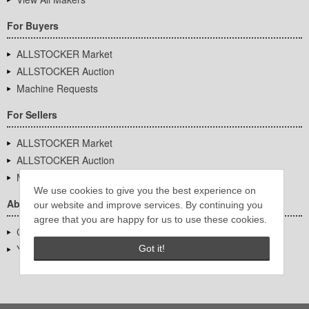
For Buyers
ALLSTOCKER Market
ALLSTOCKER Auction
Machine Requests
For Sellers
ALLSTOCKER Market
ALLSTOCKER Auction
Machine Requests
We use cookies to give you the best experience on
About Us
our website and improve services. By continuing you
agree that you are happy for us to use these cookies.
Company Overview
YUTAKA Inc.
Got it!