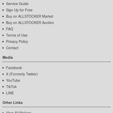
Service Guide
Sign Up for Free
Buy on ALLSTOCKER Market
Buy on ALLSTOCKER Auction
FAQ
Terms of Use
Privacy Policy
Contact
Media
Facebook
X (Formerly Twitter)
YouTube
TikTok
LINE
Other Links
View All Makers