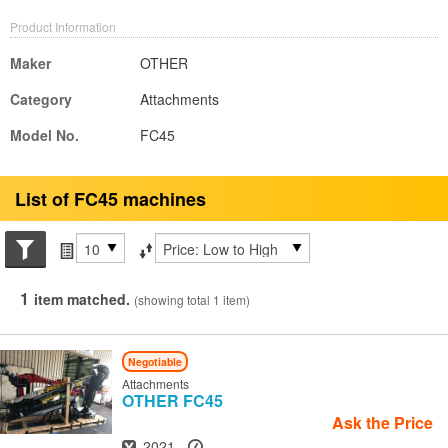
Product Information
Maker
OTHER
Category
Attachments
Model No.
FC45
List of FC45 machines
Search conditions
Items per page
Sort by
1
item matched.
(showing total 1 item)
Negotiable
Attachments
OTHER
FC45
Ask the Price
Year
Hours
2021
-