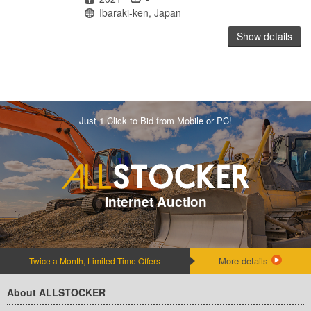
Location
Ibaraki-ken, Japan
Show details
Just 1 Click to Bid from Mobile or PC!
Internet Auction
More details
Twice a Month, Limited-Time Offers
About ALLSTOCKER