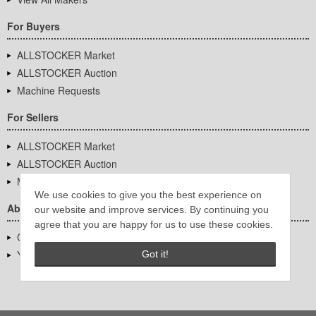
For Buyers
ALLSTOCKER Market
ALLSTOCKER Auction
Machine Requests
For Sellers
ALLSTOCKER Market
ALLSTOCKER Auction
Machine Requests
We use cookies to give you the best experience on
About Us
our website and improve services. By continuing you
agree that you are happy for us to use these cookies.
Company Overview
YUTAKA Inc.
Got it!