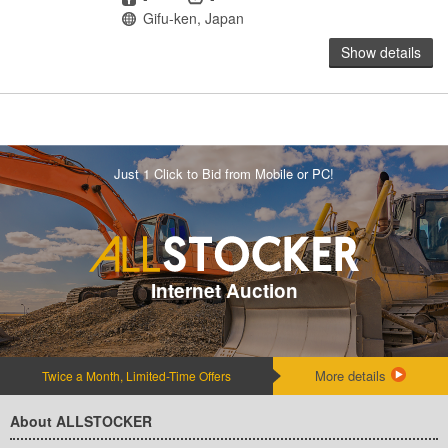
Location
Gifu-ken, Japan
Show details
Just 1 Click to Bid from Mobile or PC!
Internet Auction
More details
Twice a Month, Limited-Time Offers
About ALLSTOCKER