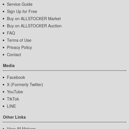
Service Guide
Sign Up for Free
Buy on ALLSTOCKER Market
Buy on ALLSTOCKER Auction
FAQ
Terms of Use
Privacy Policy
Contact
Media
Facebook
X (Formerly Twitter)
YouTube
TikTok
LINE
Other Links
View All Makers