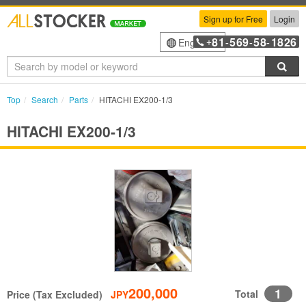
Sign up for Free
Login
81
569
58
1826
English
+
-
-
-
Sea
Top
Search
Parts
HITACHI EX200-1/3
HITACHI EX200-1/3
200,000
1
Total
Price (Tax Excluded)
JPY