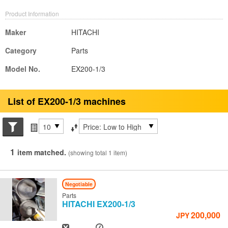
Product Information
Maker
HITACHI
Category
Parts
Model No.
EX200-1/3
List of EX200-1/3 machines
Search conditions
Items per page
Sort by
1
item matched.
(showing total 1 item)
Negotiable
Parts
HITACHI
EX200-1/3
200,000
JPY
Year
Hours
-
-